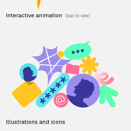
Interactive animation
Illustrations and icons