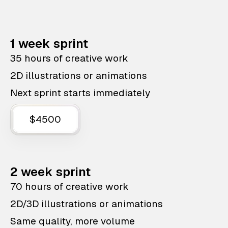
1 week sprint
35 hours of creative work
2D illustrations or animations
Next sprint starts immediately
$4500
2 week sprint
70 hours of creative work
2D/3D illustrations or animations
Same quality, more volume