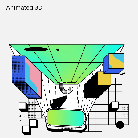
Animated 3D