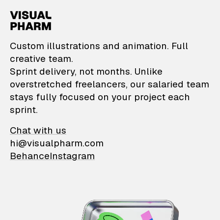
VisualPharm — Custom il
Custom illustrations and animation. Full
creative team.
Sprint delivery, not months. Unlike
overstretched freelancers, our salaried team
stays fully focused on your project each
sprint.
Chat with us
hi@visualpharm.com
Behance
Instagram