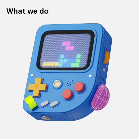
What we do