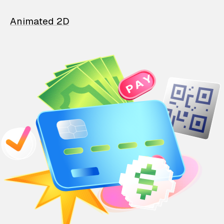
Animated 2D