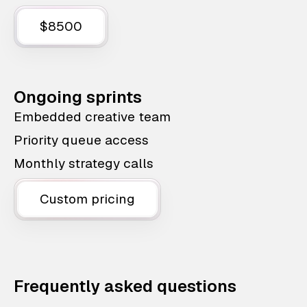
$8500
Ongoing sprints
Embedded creative team
Priority queue access
Monthly strategy calls
Custom pricing
Frequently asked questions