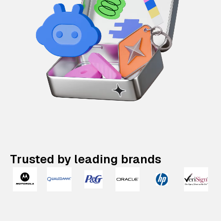
Trusted by leading brands