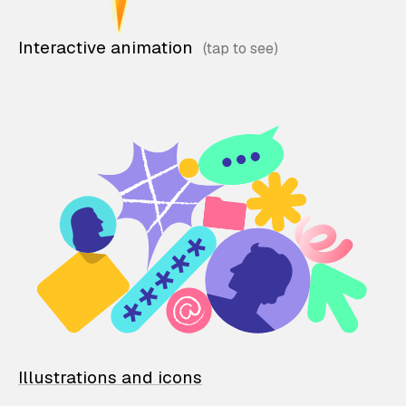
Interactive animation
Illustrations and icons