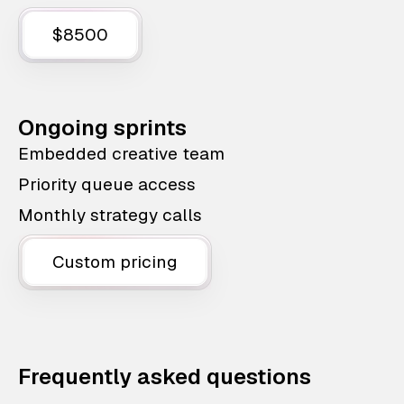
$8500
Ongoing sprints
Embedded creative team
Priority queue access
Monthly strategy calls
Custom pricing
Frequently asked questions