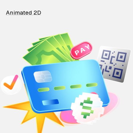
Animated 2D