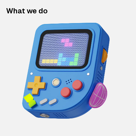
What we do