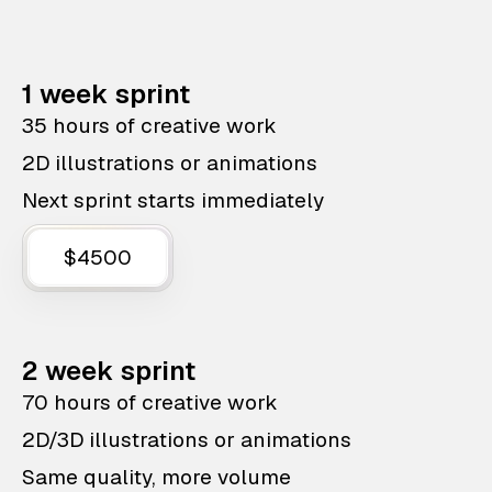
1 week sprint
35 hours of creative work
2D illustrations or animations
Next sprint starts immediately
$4500
2 week sprint
70 hours of creative work
2D/3D illustrations or animations
Same quality, more volume