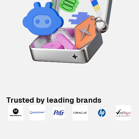
Trusted by leading brands