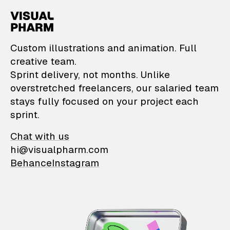
VisualPharm — Custom il
Custom illustrations and animation. Full
creative team.
Sprint delivery, not months. Unlike
overstretched freelancers, our salaried team
stays fully focused on your project each
sprint.
Chat with us
hi@visualpharm.com
Behance
Instagram