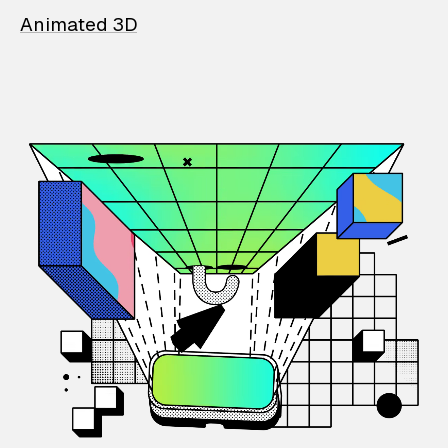
Animated 3D