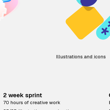
Illustrations and icons
2 week sprint
70 hours of creative work