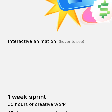
Interactive animation
1 week sprint
35 hours of creative work