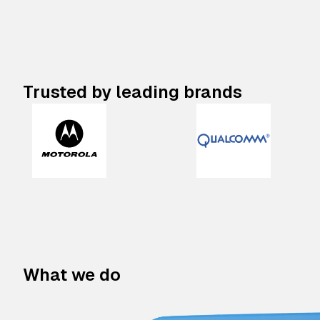
Trusted by leading brands
What we do