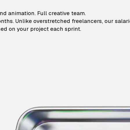
lustrations and animati
nd animation. Full creative team.
onths. Unlike overstretched freelancers, our salar
ed on your project each sprint.