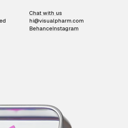
on
Chat with us
ied
hi@visualpharm.com
Behance
Instagram