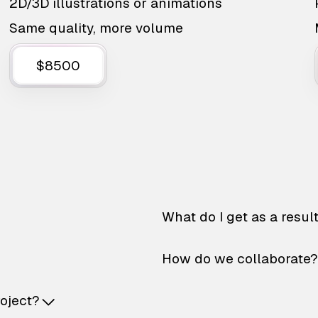
2D/3D illustrations or animations
Same quality, more volume
$8500
What do I get as a resul
How do we collaborate?
roject?