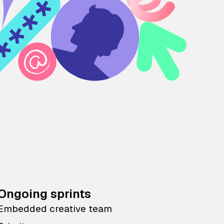
Ongoing sprints
Embedded creative team