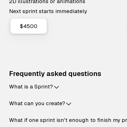
2D illustrations or animations
Next sprint starts immediately
$4500
Frequently asked questions
What is a Sprint?
What can you create?
What if one sprint isn't enough to finish my p