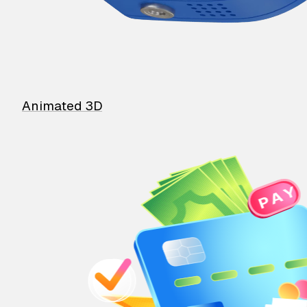
Animated 3D