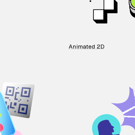
Animated 2D