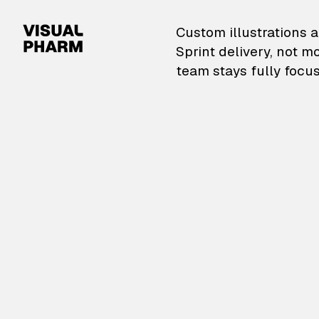
VisualPharm — Custom il
Custom illustrations a
Sprint delivery, not m
team stays fully focus