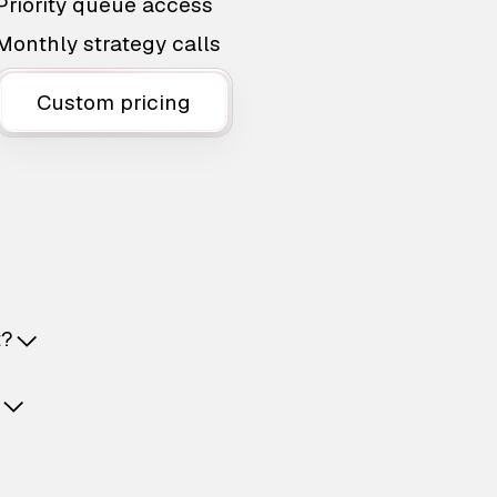
Priority queue access
Monthly strategy calls
Custom pricing
t?