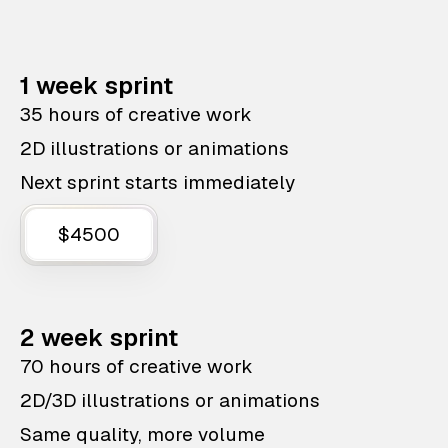
1 week sprint
35 hours of creative work
2D illustrations or animations
Next sprint starts immediately
$4500
2 week sprint
70 hours of creative work
2D/3D illustrations or animations
Same quality, more volume