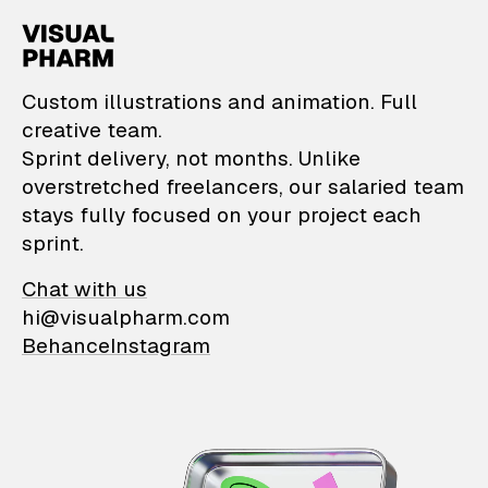
VisualPharm — Custom il
Custom illustrations and animation. Full
creative team.
Sprint delivery, not months. Unlike
overstretched freelancers, our salaried team
stays fully focused on your project each
sprint.
Chat with us
hi@visualpharm.com
Behance
Instagram