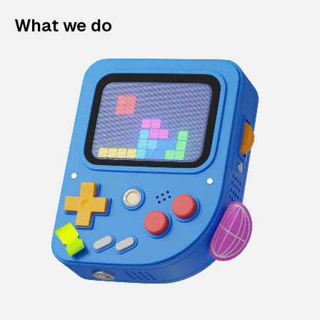
What we do