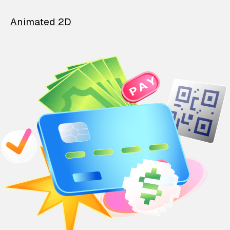
Animated 2D