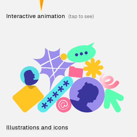
Interactive animation
Illustrations and icons