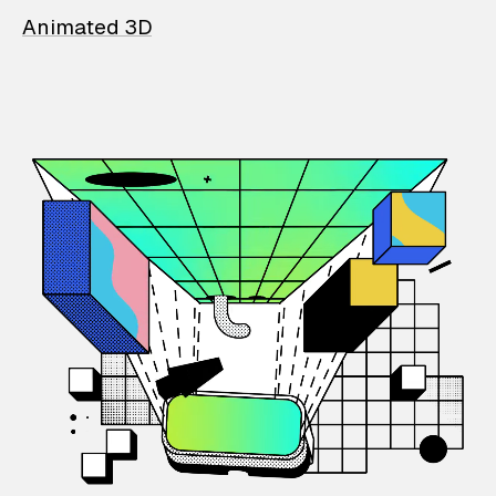
Animated 3D