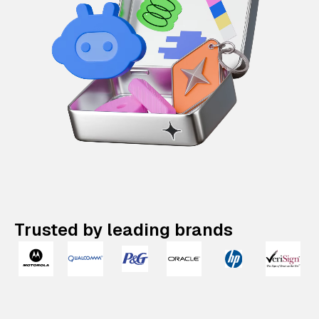
Trusted by leading brands