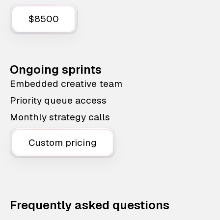
$8500
Ongoing sprints
Embedded creative team
Priority queue access
Monthly strategy calls
Custom pricing
Frequently asked questions