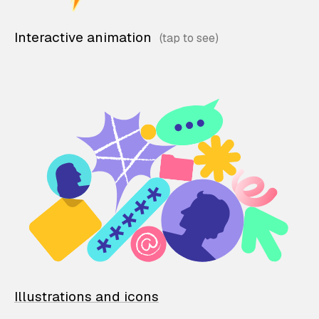
Interactive animation
Illustrations and icons