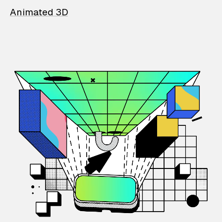
Animated 3D