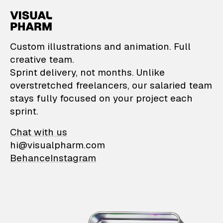
VisualPharm — Custom il
Custom illustrations and animation. Full
creative team.
Sprint delivery, not months. Unlike
overstretched freelancers, our salaried team
stays fully focused on your project each
sprint.
Chat with us
hi@visualpharm.com
Behance
Instagram