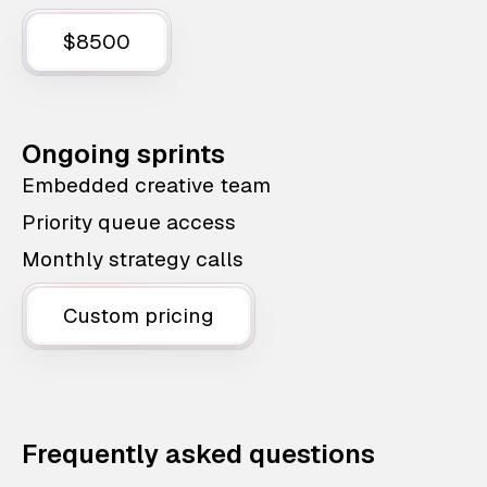
$8500
Ongoing sprints
Embedded creative team
Priority queue access
Monthly strategy calls
Custom pricing
Frequently asked questions