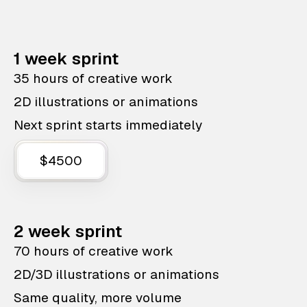
1 week sprint
35 hours of creative work
2D illustrations or animations
Next sprint starts immediately
$4500
2 week sprint
70 hours of creative work
2D/3D illustrations or animations
Same quality, more volume