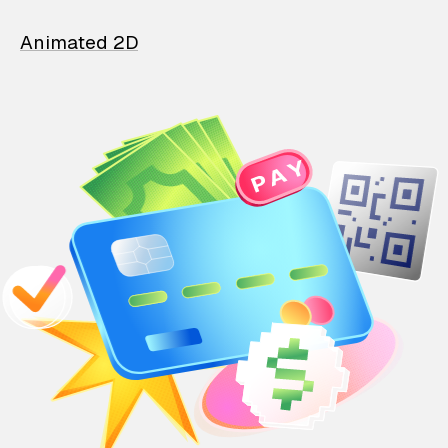
Animated 2D