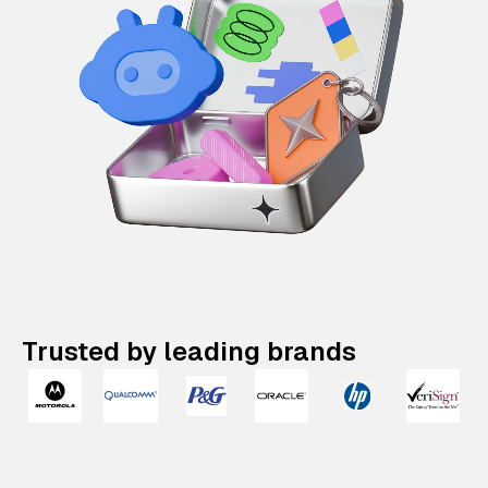
Trusted by leading brands