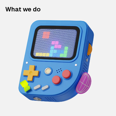
What we do