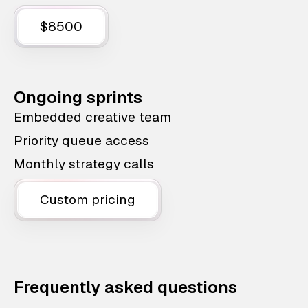
$8500
Ongoing sprints
Embedded creative team
Priority queue access
Monthly strategy calls
Custom pricing
Frequently asked questions