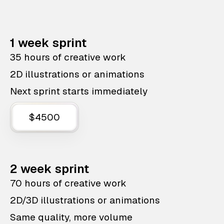
1 week sprint
35 hours of creative work
2D illustrations or animations
Next sprint starts immediately
$4500
2 week sprint
70 hours of creative work
2D/3D illustrations or animations
Same quality, more volume