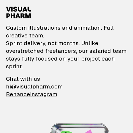
VisualPharm — Custom il
Custom illustrations and animation. Full
creative team.
Sprint delivery, not months. Unlike
overstretched freelancers, our salaried team
stays fully focused on your project each
sprint.
Chat with us
hi@visualpharm.com
Behance
Instagram