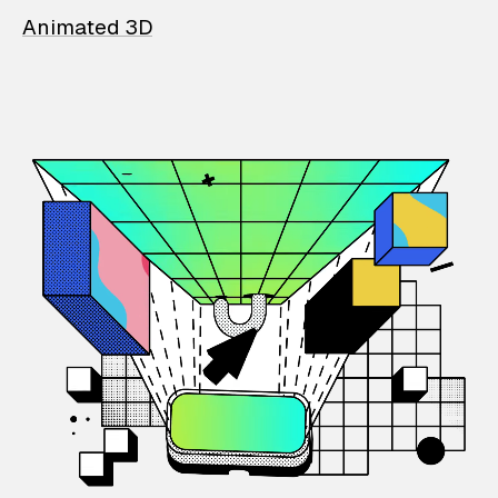
Animated 3D