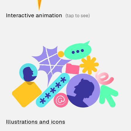
Interactive animation
Illustrations and icons