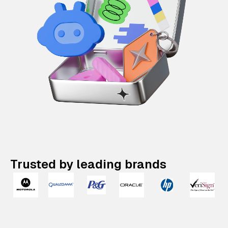
Trusted by leading brands