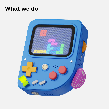
What we do