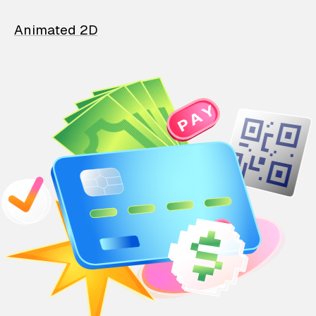
Animated 2D