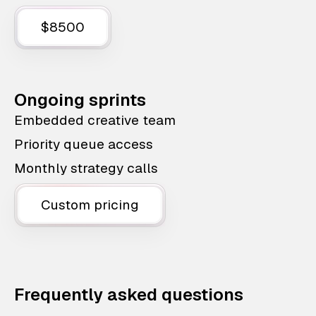
$8500
Ongoing sprints
Embedded creative team
Priority queue access
Monthly strategy calls
Custom pricing
Frequently asked questions