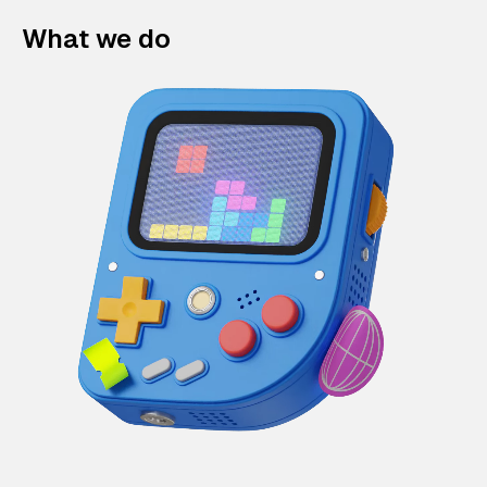
What we do