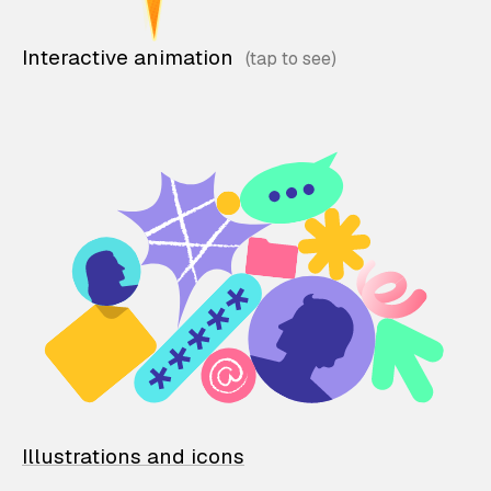
Interactive animation
Illustrations and icons