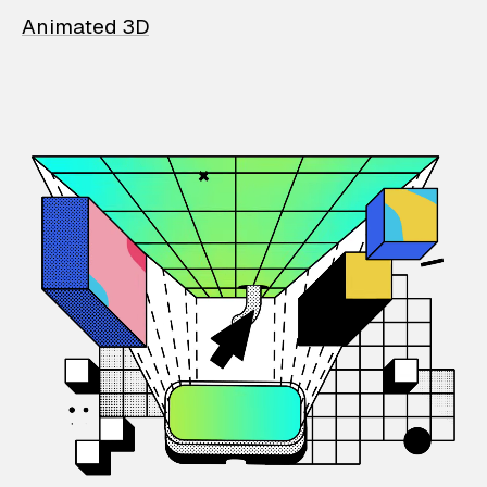
Animated 3D