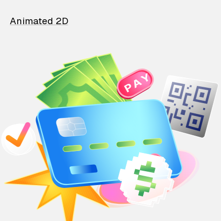
Animated 2D