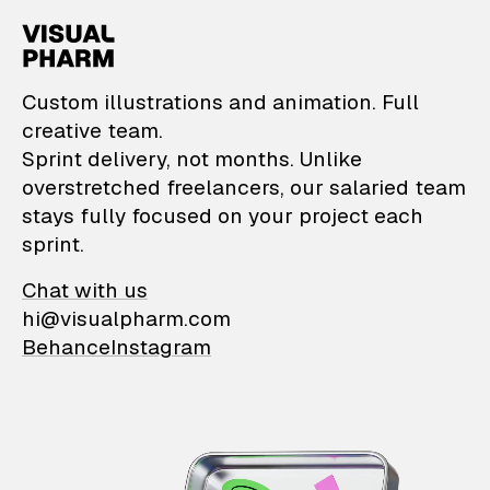
VisualPharm — Custom il
Custom illustrations and animation. Full
creative team.
Sprint delivery, not months. Unlike
overstretched freelancers, our salaried team
stays fully focused on your project each
sprint.
Chat with us
hi@visualpharm.com
Behance
Instagram