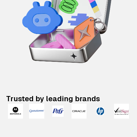
Trusted by leading brands