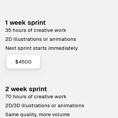
1 week sprint
35 hours of creative work
2D illustrations or animations
Next sprint starts immediately
$4500
2 week sprint
70 hours of creative work
2D/3D illustrations or animations
Same quality, more volume