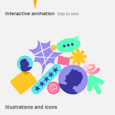
Interactive animation
Illustrations and icons