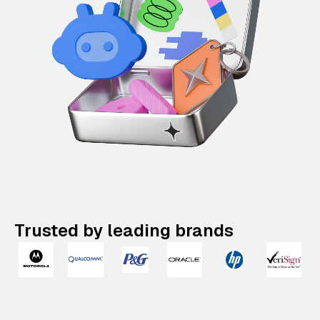
Trusted by leading brands