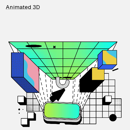
Animated 3D