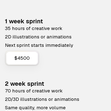
1 week sprint
35 hours of creative work
2D illustrations or animations
Next sprint starts immediately
$4500
2 week sprint
70 hours of creative work
2D/3D illustrations or animations
Same quality, more volume