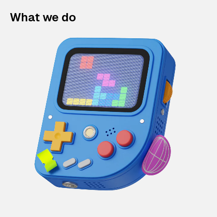
What we do