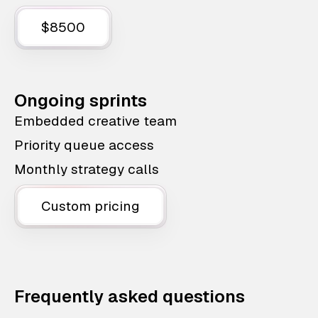
$8500
Ongoing sprints
Embedded creative team
Priority queue access
Monthly strategy calls
Custom pricing
Frequently asked questions