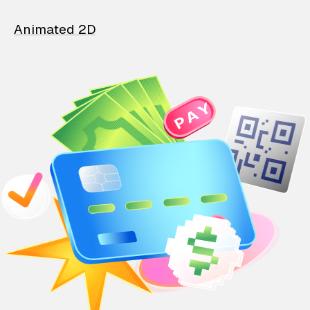
Animated 2D