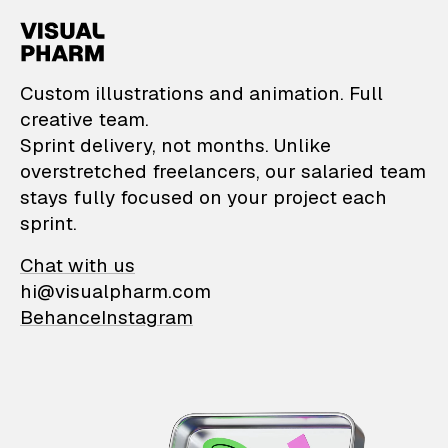
VisualPharm — Custom il
Custom illustrations and animation. Full
creative team.
Sprint delivery, not months. Unlike
overstretched freelancers, our salaried team
stays fully focused on your project each
sprint.
Chat with us
hi@visualpharm.com
Behance
Instagram