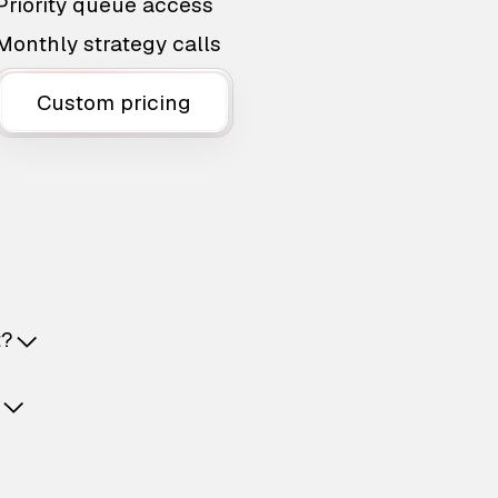
Priority queue access
Monthly strategy calls
Custom pricing
t?