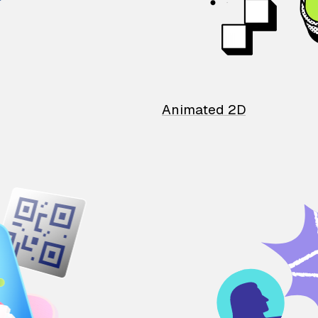
Animated 2D