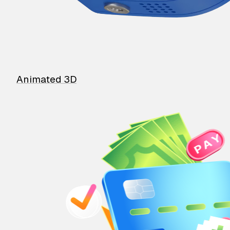
Animated 3D