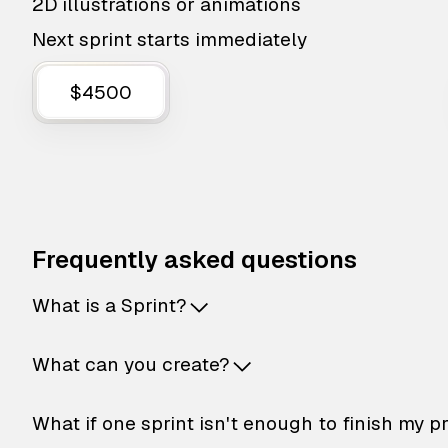
2D illustrations or animations
Next sprint starts immediately
$4500
Frequently asked questions
What is a Sprint?
What can you create?
What if one sprint isn't enough to finish my p