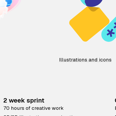
Illustrations and icons
2 week sprint
70 hours of creative work