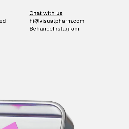
on
Chat with us
ied
hi@visualpharm.com
Behance
Instagram