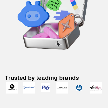
Trusted by leading brands