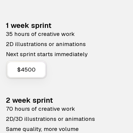
1 week sprint
35 hours of creative work
2D illustrations or animations
Next sprint starts immediately
$4500
2 week sprint
70 hours of creative work
2D/3D illustrations or animations
Same quality, more volume