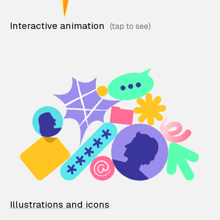
Interactive animation
Illustrations and icons