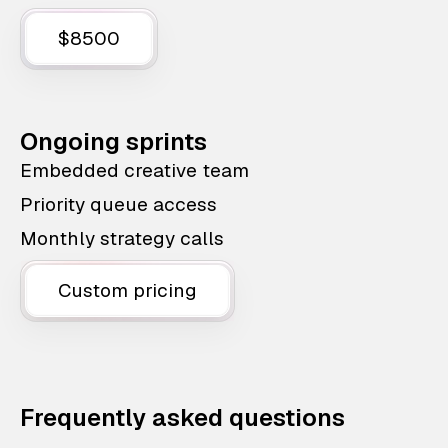
$8500
Ongoing sprints
Embedded creative team
Priority queue access
Monthly strategy calls
Custom pricing
Frequently asked questions