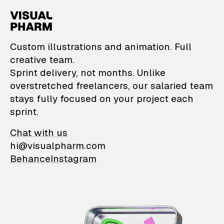
VisualPharm — Custom il
Custom illustrations and animation. Full
creative team.
Sprint delivery, not months. Unlike
overstretched freelancers, our salaried team
stays fully focused on your project each
sprint.
Chat with us
hi@visualpharm.com
Behance
Instagram