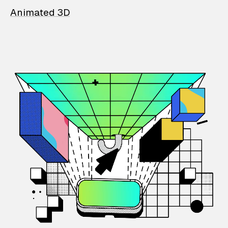
Animated 3D