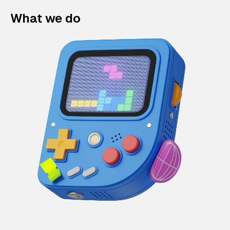
What we do