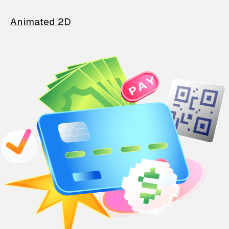
Animated 2D