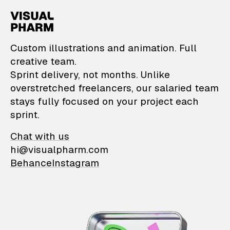
VisualPharm — Custom il
Custom illustrations and animation. Full
creative team.
Sprint delivery, not months. Unlike
overstretched freelancers, our salaried team
stays fully focused on your project each
sprint.
Chat with us
hi@visualpharm.com
Behance
Instagram