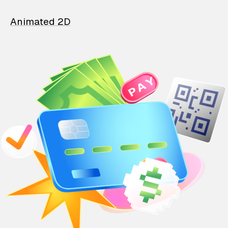
Animated 2D