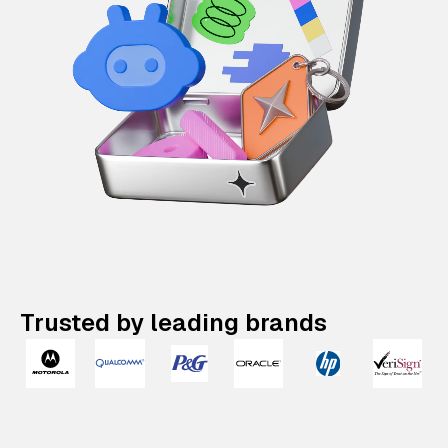
Trusted by leading brands