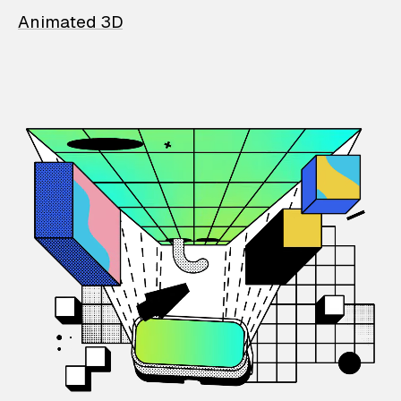
Animated 3D