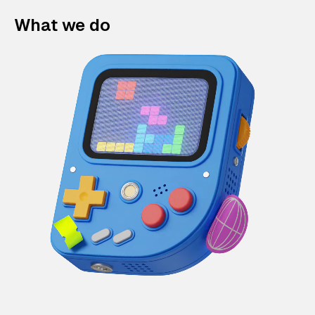
What we do