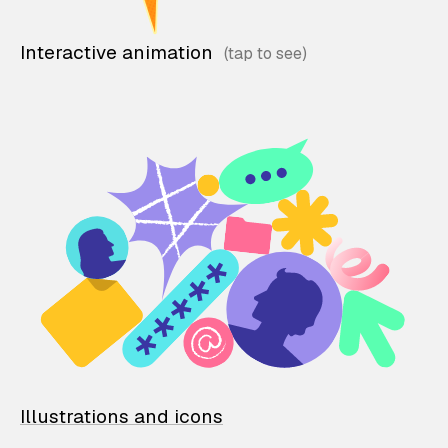
Interactive animation
Illustrations and icons