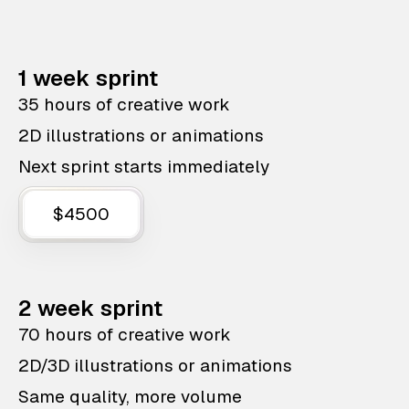
1 week sprint
35 hours of creative work
2D illustrations or animations
Next sprint starts immediately
$4500
2 week sprint
70 hours of creative work
2D/3D illustrations or animations
Same quality, more volume