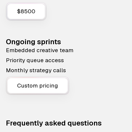
$8500
Ongoing sprints
Embedded creative team
Priority queue access
Monthly strategy calls
Custom pricing
Frequently asked questions