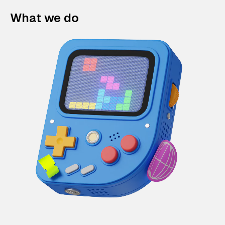
What we do