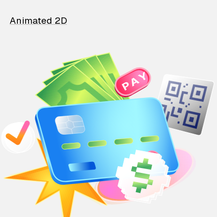
Animated 2D