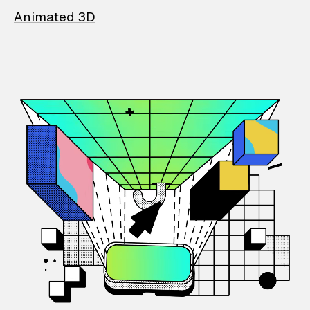
Animated 3D