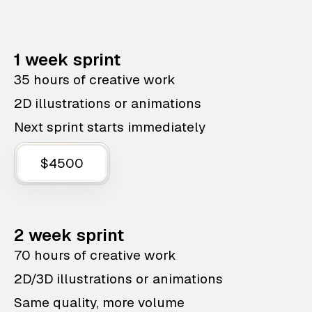
1 week sprint
35 hours of creative work
2D illustrations or animations
Next sprint starts immediately
$4500
2 week sprint
70 hours of creative work
2D/3D illustrations or animations
Same quality, more volume