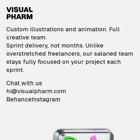
VisualPharm — Custom il
Custom illustrations and animation. Full
creative team.
Sprint delivery, not months. Unlike
overstretched freelancers, our salaried team
stays fully focused on your project each
sprint.
Chat with us
hi@visualpharm.com
Behance
Instagram