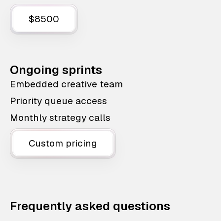
$8500
Ongoing sprints
Embedded creative team
Priority queue access
Monthly strategy calls
Custom pricing
Frequently asked questions