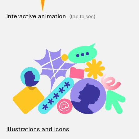
Interactive animation
Illustrations and icons