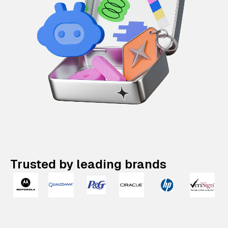
Trusted by leading brands