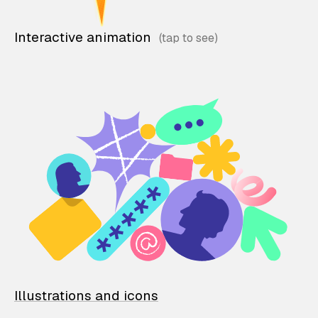
Interactive animation
Illustrations and icons