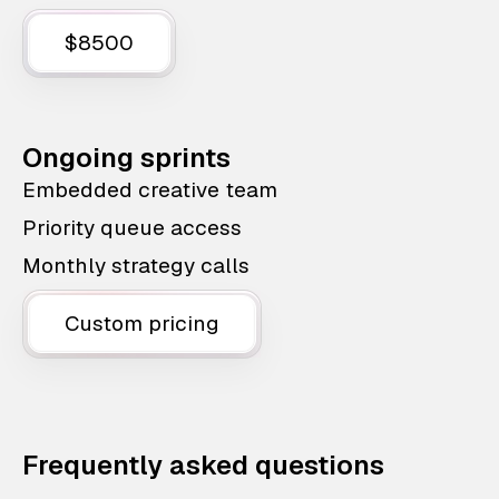
$8500
Ongoing sprints
Embedded creative team
Priority queue access
Monthly strategy calls
Custom pricing
Frequently asked questions