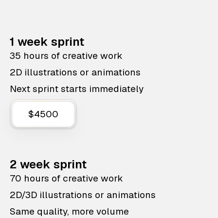
1 week sprint
35 hours of creative work
2D illustrations or animations
Next sprint starts immediately
$4500
2 week sprint
70 hours of creative work
2D/3D illustrations or animations
Same quality, more volume