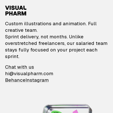
VisualPharm — Custom il
Custom illustrations and animation. Full
creative team.
Sprint delivery, not months. Unlike
overstretched freelancers, our salaried team
stays fully focused on your project each
sprint.
Chat with us
hi@visualpharm.com
Behance
Instagram