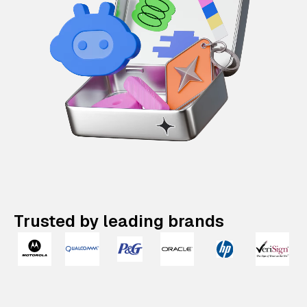
Trusted by leading brands