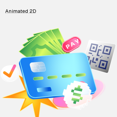
Animated 2D