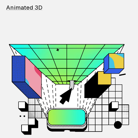
Animated 3D