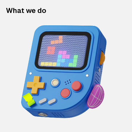
What we do