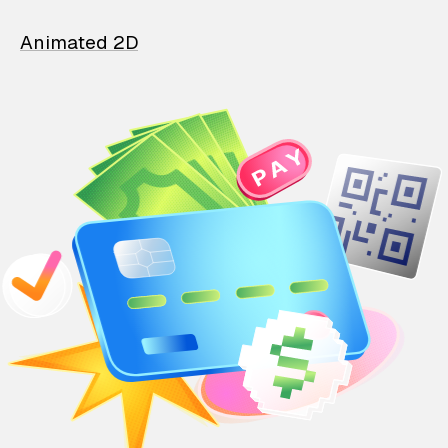
Animated 2D