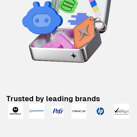
Trusted by leading brands