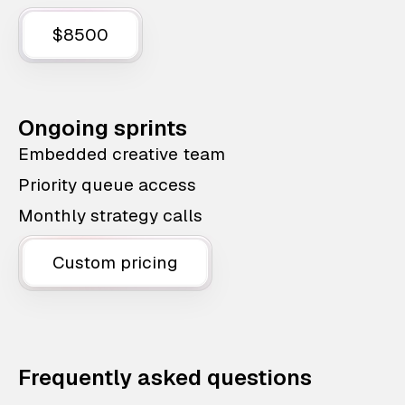
$8500
Ongoing sprints
Embedded creative team
Priority queue access
Monthly strategy calls
Custom pricing
Frequently asked questions