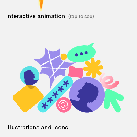
Interactive animation
Illustrations and icons