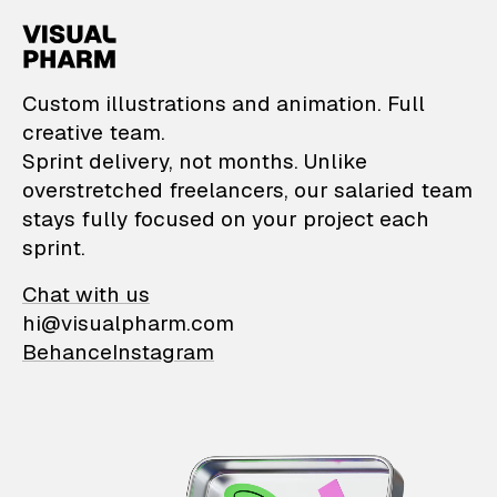
VisualPharm — Custom il
Custom illustrations and animation. Full
creative team.
Sprint delivery, not months. Unlike
overstretched freelancers, our salaried team
stays fully focused on your project each
sprint.
Chat with us
hi@visualpharm.com
Behance
Instagram