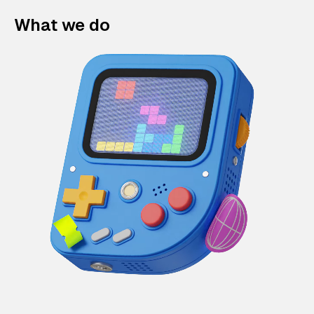
What we do