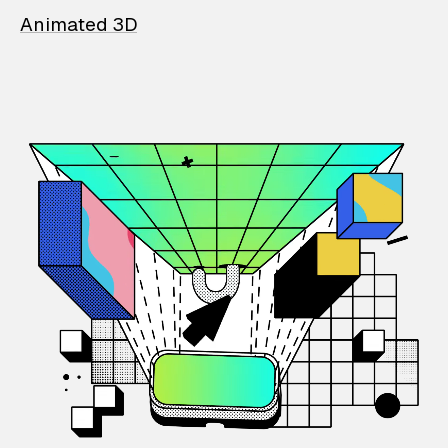
Animated 3D