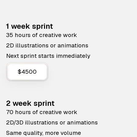
1 week sprint
35 hours of creative work
2D illustrations or animations
Next sprint starts immediately
$4500
2 week sprint
70 hours of creative work
2D/3D illustrations or animations
Same quality, more volume