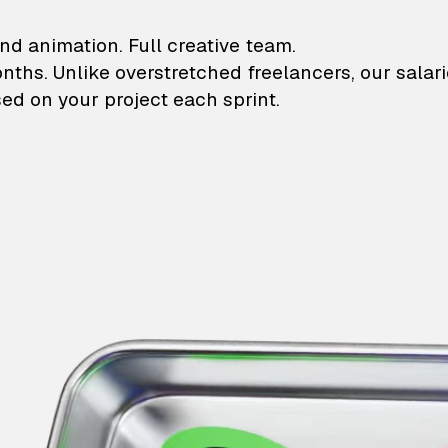
lustrations and animati
nd animation. Full creative team.
onths. Unlike overstretched freelancers, our salar
ed on your project each sprint.