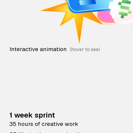
Interactive animation
1 week sprint
35 hours of creative work