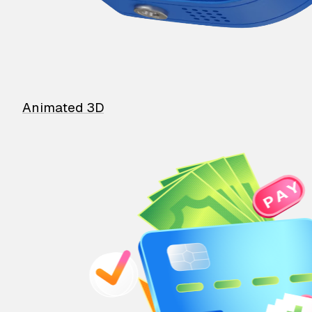
Animated 3D