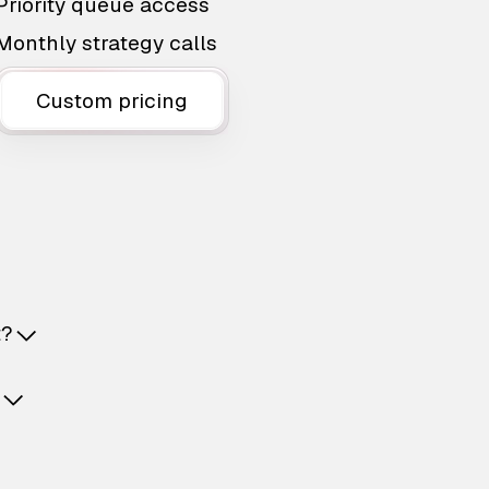
Priority queue access
Monthly strategy calls
Custom pricing
t?