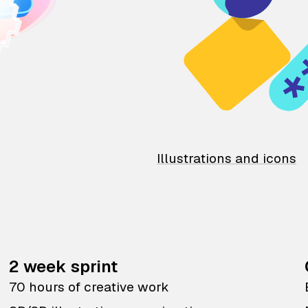
Illustrations and icons
2 week sprint
70 hours of creative work