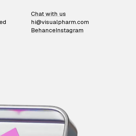
on
Chat with us
ied
hi@visualpharm.com
Behance
Instagram