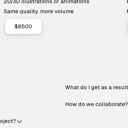
2D/3D illustrations or animations
Same quality, more volume
$8500
What do I get as a resul
How do we collaborate?
roject?