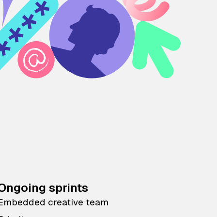
Ongoing sprints
Embedded creative team