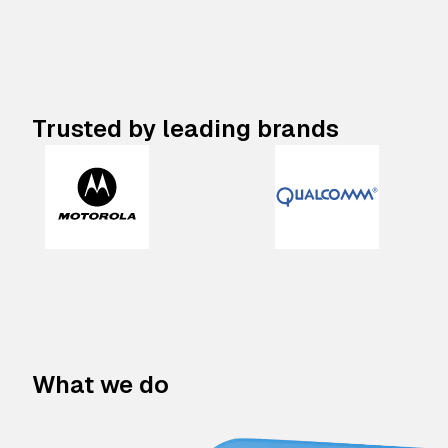
Trusted by leading brands
What we do