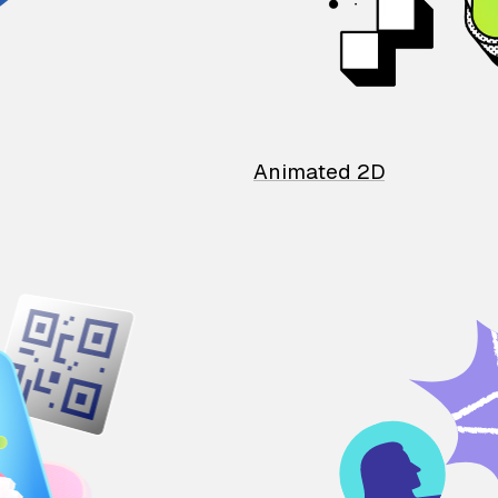
Animated 2D