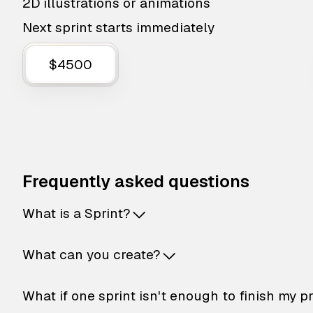
2D illustrations or animations
Next sprint starts immediately
$4500
Frequently asked questions
What is a Sprint?
What can you create?
What if one sprint isn't enough to finish my p