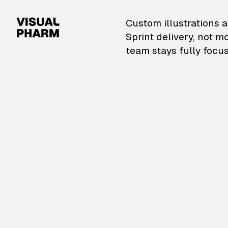
VisualPharm — Custom il
Custom illustrations a
Sprint delivery, not m
team stays fully focus