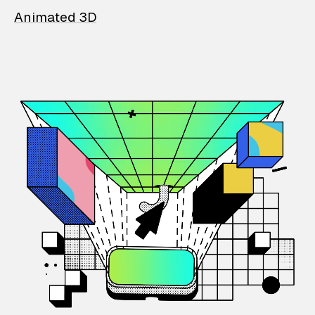
Animated 3D