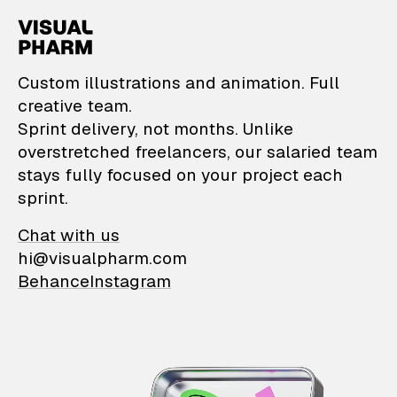
VisualPharm — Custom il
Custom illustrations and animation. Full
creative team.
Sprint delivery, not months. Unlike
overstretched freelancers, our salaried team
stays fully focused on your project each
sprint.
Chat with us
hi@visualpharm.com
Behance
Instagram