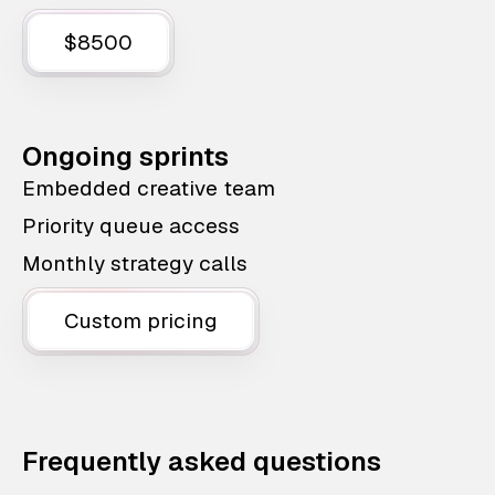
$8500
Ongoing sprints
Embedded creative team
Priority queue access
Monthly strategy calls
Custom pricing
Frequently asked questions