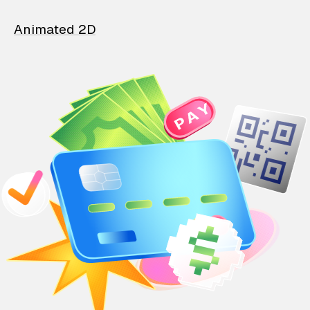
Animated 2D