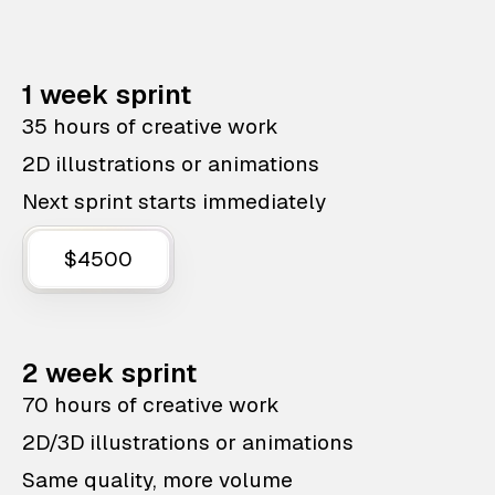
1 week sprint
35 hours of creative work
2D illustrations or animations
Next sprint starts immediately
$4500
2 week sprint
70 hours of creative work
2D/3D illustrations or animations
Same quality, more volume