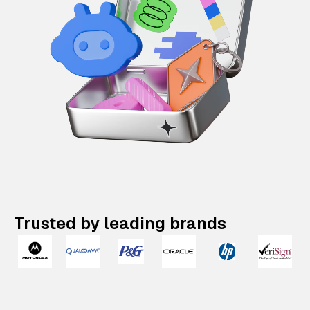
Trusted by leading brands