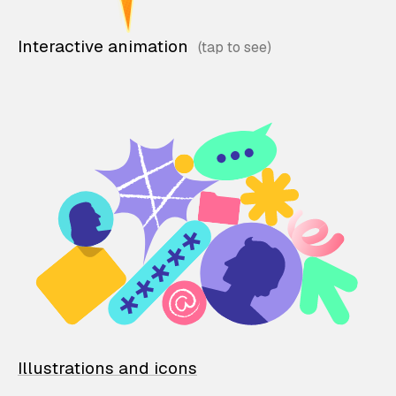
Interactive animation
Illustrations and icons