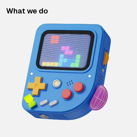
What we do