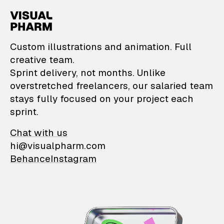
VisualPharm — Custom il
Custom illustrations and animation. Full
creative team.
Sprint delivery, not months. Unlike
overstretched freelancers, our salaried team
stays fully focused on your project each
sprint.
Chat with us
hi@visualpharm.com
Behance
Instagram