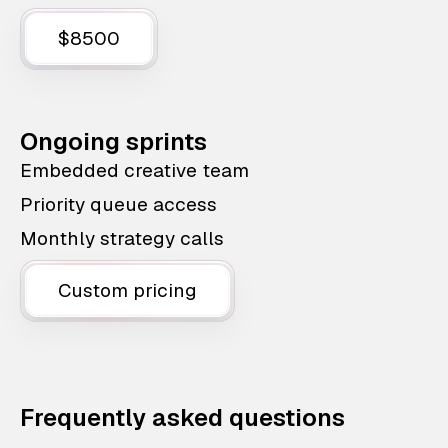
$8500
Ongoing sprints
Embedded creative team
Priority queue access
Monthly strategy calls
Custom pricing
Frequently asked questions