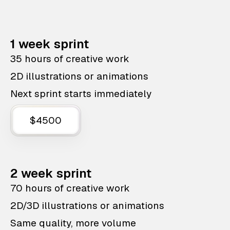
1 week sprint
35 hours of creative work
2D illustrations or animations
Next sprint starts immediately
$4500
2 week sprint
70 hours of creative work
2D/3D illustrations or animations
Same quality, more volume