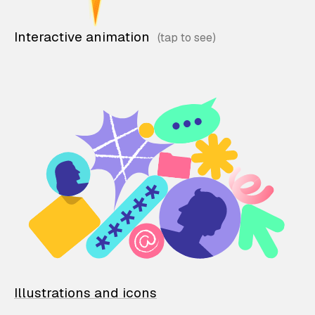
Interactive animation
Illustrations and icons