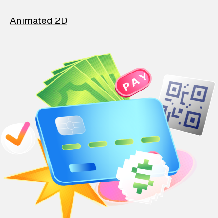
Animated 2D