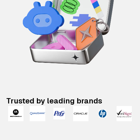
Trusted by leading brands