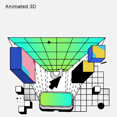
Animated 3D