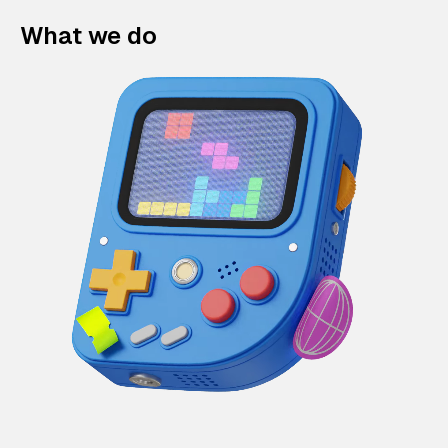
What we do