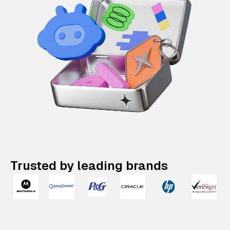
Trusted by leading brands