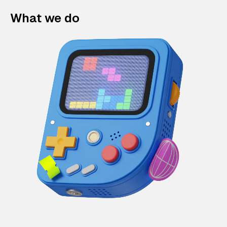
What we do