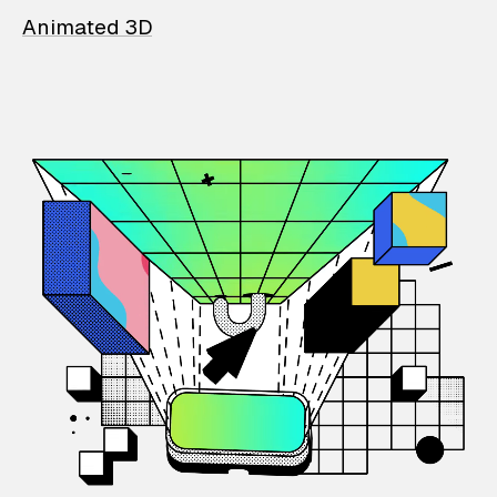
Animated 3D