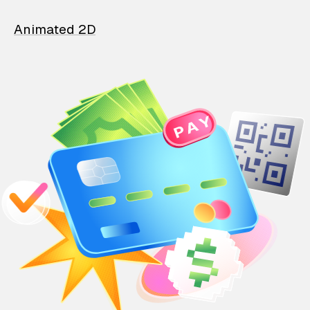
Animated 2D