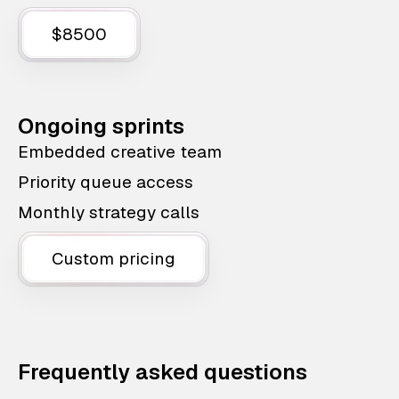
$8500
Ongoing sprints
Embedded creative team
Priority queue access
Monthly strategy calls
Custom pricing
Frequently asked questions