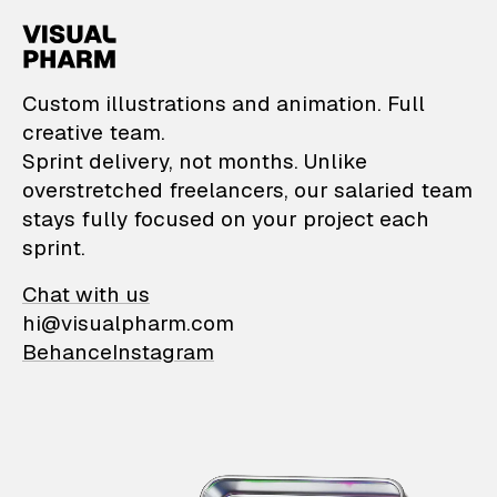
VisualPharm — Custom il
Custom illustrations and animation. Full
creative team.
Sprint delivery, not months. Unlike
overstretched freelancers, our salaried team
stays fully focused on your project each
sprint.
Chat with us
hi@visualpharm.com
Behance
Instagram