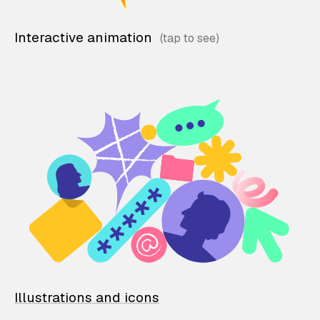
Interactive animation
Illustrations and icons