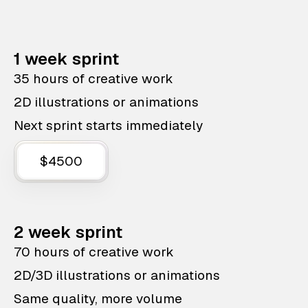
1 week sprint
35 hours of creative work
2D illustrations or animations
Next sprint starts immediately
$4500
2 week sprint
70 hours of creative work
2D/3D illustrations or animations
Same quality, more volume