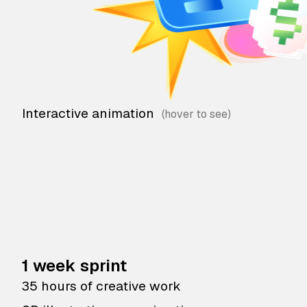
Interactive animation
1 week sprint
35 hours of creative work