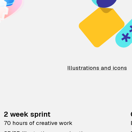
Illustrations and icons
2 week sprint
70 hours of creative work