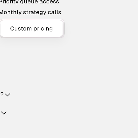
Priority queue access
Monthly strategy calls
Custom pricing
t?