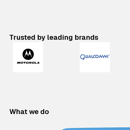
Trusted by leading brands
What we do