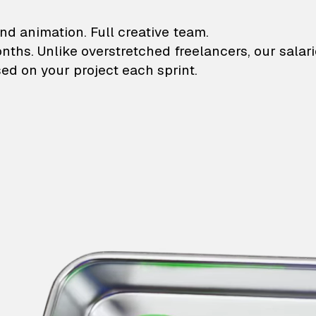
lustrations and animati
nd animation. Full creative team.
onths. Unlike overstretched freelancers, our salar
ed on your project each sprint.