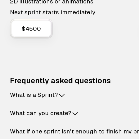
2D illustrations or animations
Next sprint starts immediately
$4500
Frequently asked questions
What is a Sprint?
What can you create?
What if one sprint isn't enough to finish my p