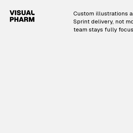
VisualPharm — Custom il
Custom illustrations a
Sprint delivery, not m
team stays fully focus