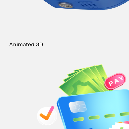
Animated 3D