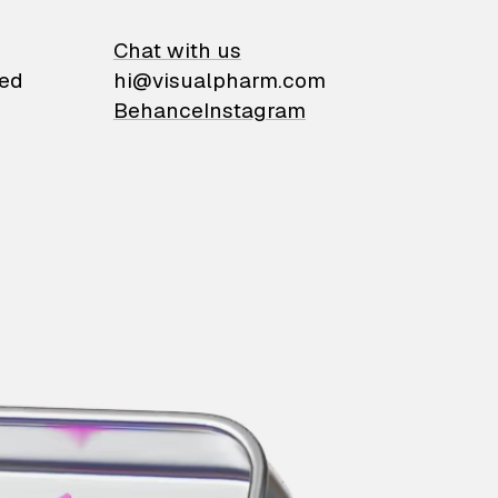
on
Chat with us
ied
hi@visualpharm.com
Behance
Instagram