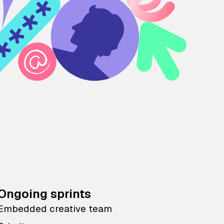
Ongoing sprints
Embedded creative team