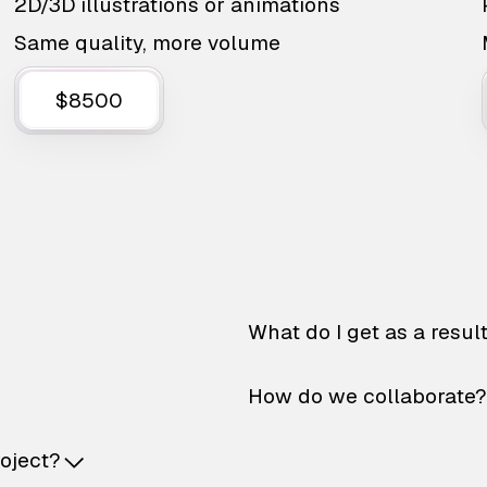
2D/3D illustrations or animations
Same quality, more volume
$8500
What do I get as a resul
How do we collaborate?
roject?