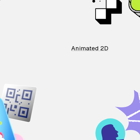
Animated 2D