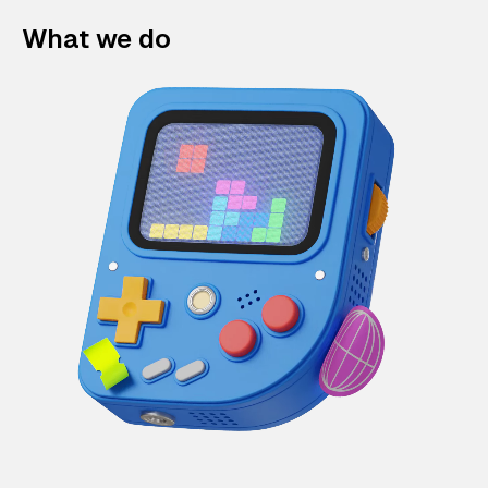
What we do