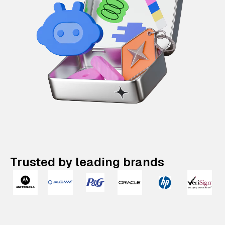
Trusted by leading brands