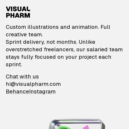
VisualPharm — Custom il
Custom illustrations and animation. Full
creative team.
Sprint delivery, not months. Unlike
overstretched freelancers, our salaried team
stays fully focused on your project each
sprint.
Chat with us
hi@visualpharm.com
Behance
Instagram