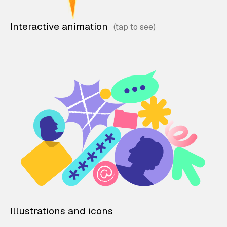
Interactive animation
Illustrations and icons