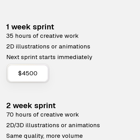
1 week sprint
35 hours of creative work
2D illustrations or animations
Next sprint starts immediately
$4500
2 week sprint
70 hours of creative work
2D/3D illustrations or animations
Same quality, more volume