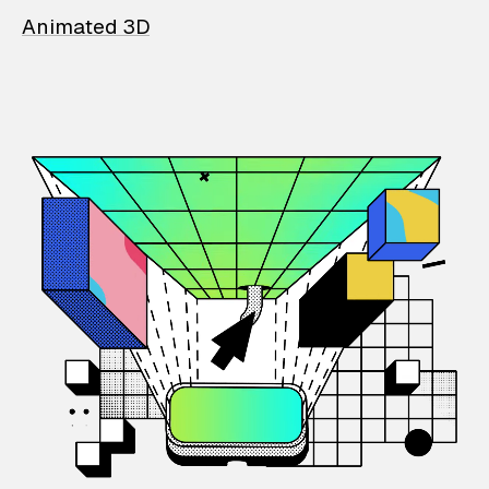
Animated 3D