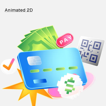
Animated 2D