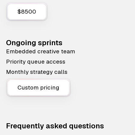
$8500
Ongoing sprints
Embedded creative team
Priority queue access
Monthly strategy calls
Custom pricing
Frequently asked questions