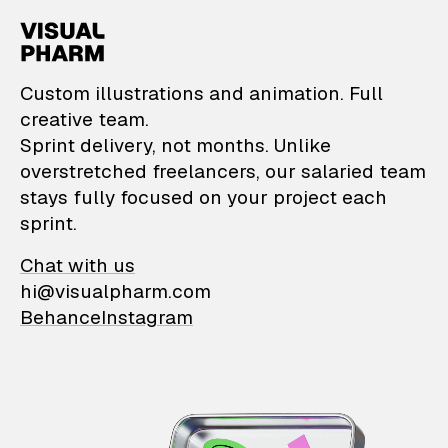
VisualPharm — Custom il
Custom illustrations and animation. Full
creative team.
Sprint delivery, not months. Unlike
overstretched freelancers, our salaried team
stays fully focused on your project each
sprint.
Chat with us
hi@visualpharm.com
Behance
Instagram