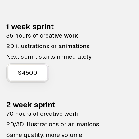
1 week sprint
35 hours of creative work
2D illustrations or animations
Next sprint starts immediately
$4500
2 week sprint
70 hours of creative work
2D/3D illustrations or animations
Same quality, more volume