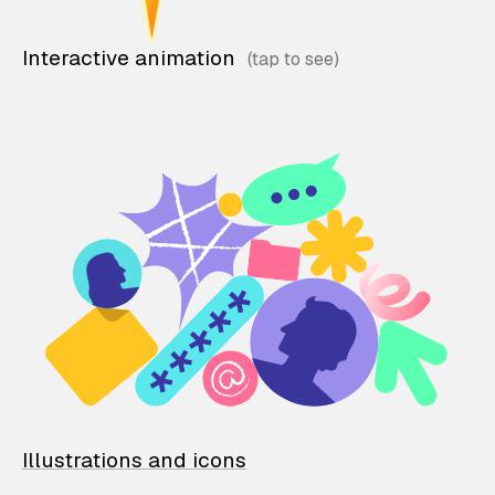
Interactive animation
Illustrations and icons