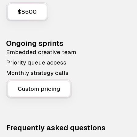
$8500
Ongoing sprints
Embedded creative team
Priority queue access
Monthly strategy calls
Custom pricing
Frequently asked questions