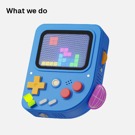
What we do