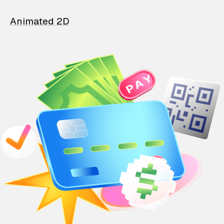
Animated 2D