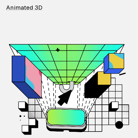
Animated 3D