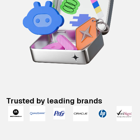
Trusted by leading brands