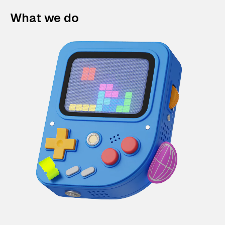
What we do