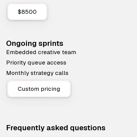
$8500
Ongoing sprints
Embedded creative team
Priority queue access
Monthly strategy calls
Custom pricing
Frequently asked questions