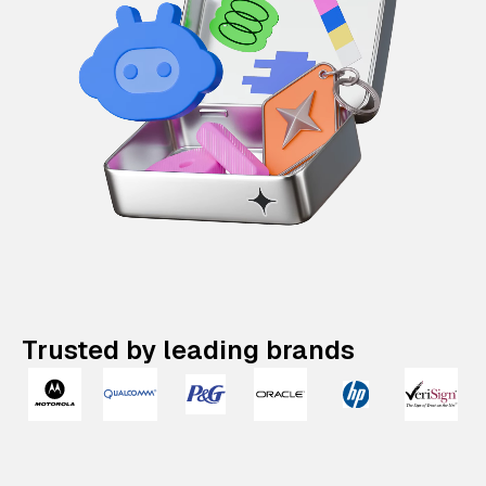
Trusted by leading brands