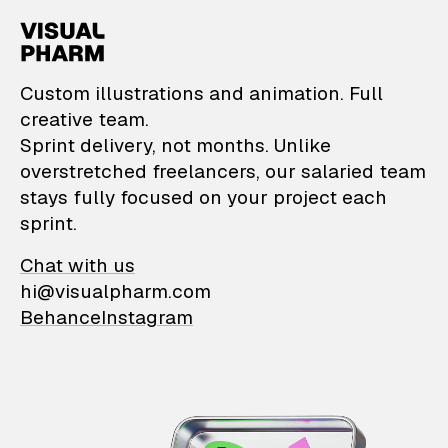
VisualPharm — Custom il
Custom illustrations and animation. Full
creative team.
Sprint delivery, not months. Unlike
overstretched freelancers, our salaried team
stays fully focused on your project each
sprint.
Chat with us
hi@visualpharm.com
Behance
Instagram