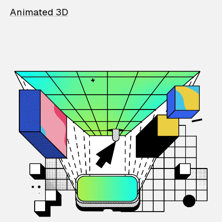
Animated 3D