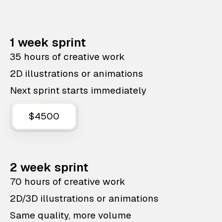
1 week sprint
35 hours of creative work
2D illustrations or animations
Next sprint starts immediately
$4500
2 week sprint
70 hours of creative work
2D/3D illustrations or animations
Same quality, more volume