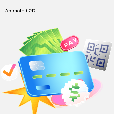
Animated 2D