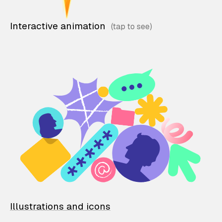
Interactive animation
Illustrations and icons