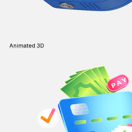
Animated 3D