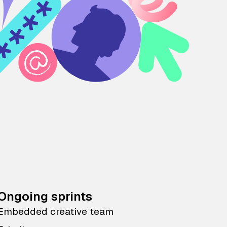
Ongoing sprints
Embedded creative team