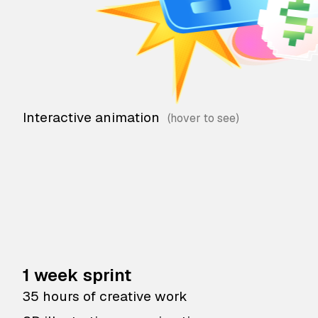
Interactive animation
1 week sprint
35 hours of creative work