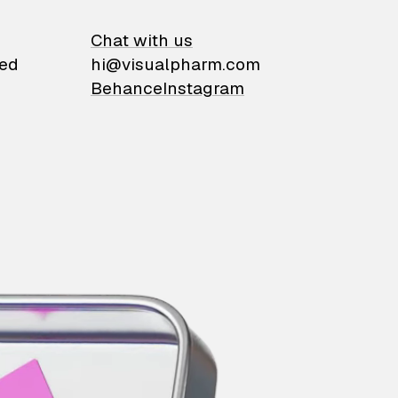
on
Chat with us
ied
hi@visualpharm.com
Behance
Instagram