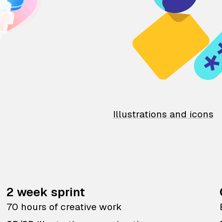
Illustrations and icons
2 week sprint
70 hours of creative work