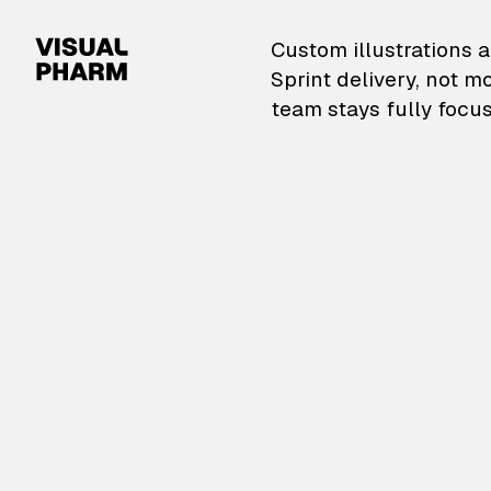
VisualPharm — Custom il
Custom illustrations a
Sprint delivery, not m
team stays fully focus