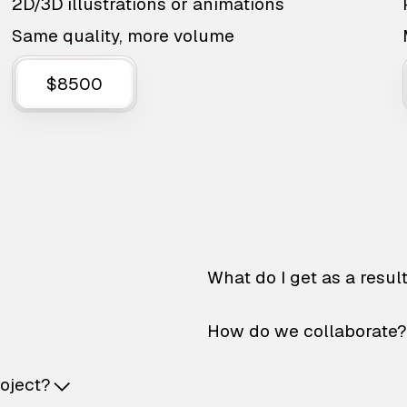
2D/3D illustrations or animations
Same quality, more volume
$8500
What do I get as a resul
How do we collaborate?
roject?