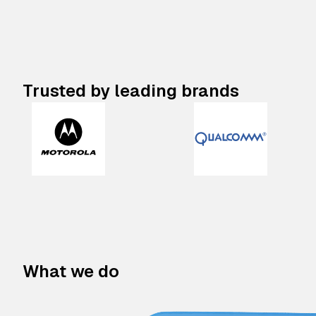
Trusted by leading brands
What we do