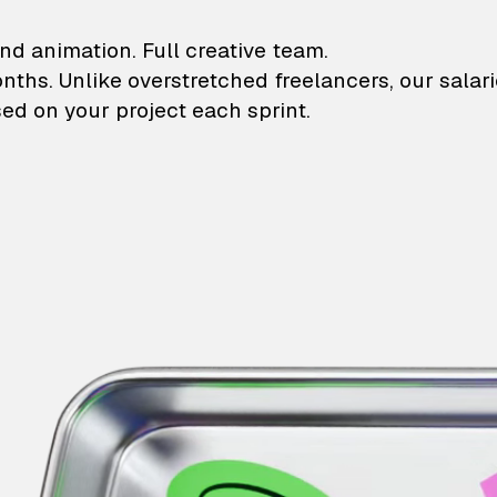
lustrations and animati
nd animation. Full creative team.
onths. Unlike overstretched freelancers, our salar
ed on your project each sprint.