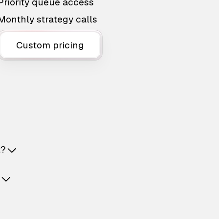
Priority queue access
Monthly strategy calls
Custom pricing
t?