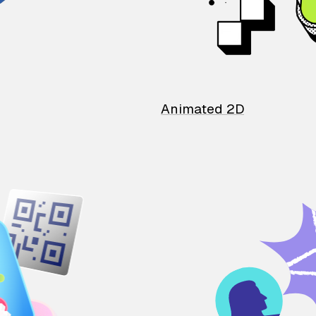
Animated 2D