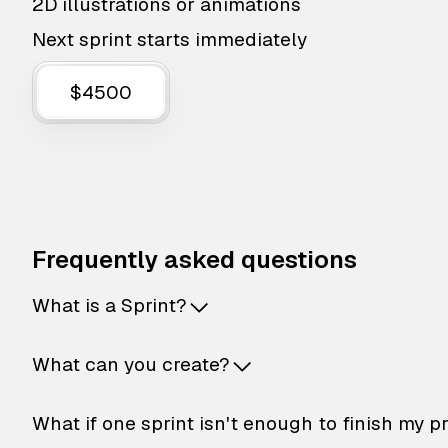
2D illustrations or animations
Next sprint starts immediately
$4500
Frequently asked questions
What is a Sprint?
What can you create?
What if one sprint isn't enough to finish my p