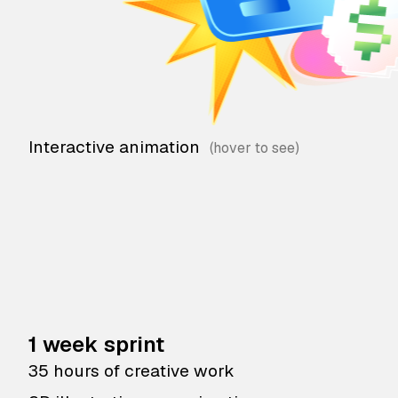
Interactive animation
1 week sprint
35 hours of creative work