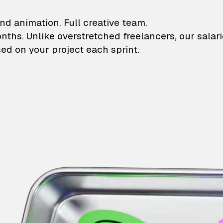
lustrations and animati
nd animation. Full creative team.
onths. Unlike overstretched freelancers, our salar
ed on your project each sprint.