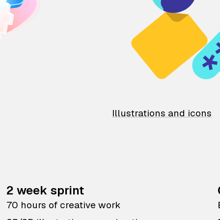
Illustrations and icons
2 week sprint
70 hours of creative work