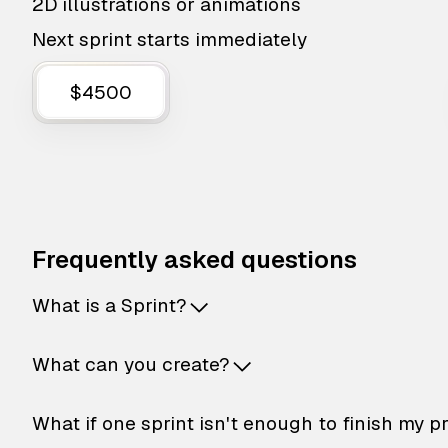
2D illustrations or animations
Next sprint starts immediately
$4500
Frequently asked questions
What is a Sprint?
What can you create?
What if one sprint isn't enough to finish my p