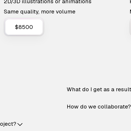
2D/3D illustrations or animations
Same quality, more volume
$8500
What do I get as a resul
How do we collaborate?
roject?