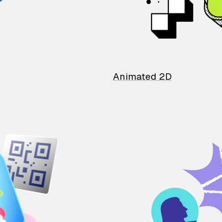
Animated 2D