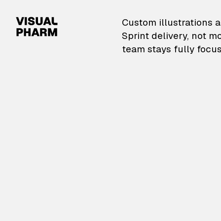
VisualPharm — Custom il
Custom illustrations a
Sprint delivery, not m
team stays fully focus