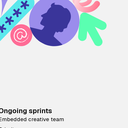
Ongoing sprints
Embedded creative team