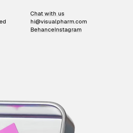
on
Chat with us
ied
hi@visualpharm.com
Behance
Instagram