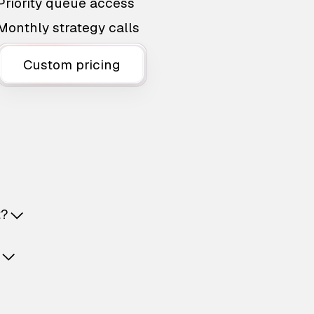
Priority queue access
Monthly strategy calls
Custom pricing
t?