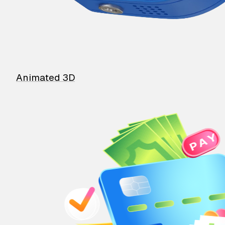
Animated 3D