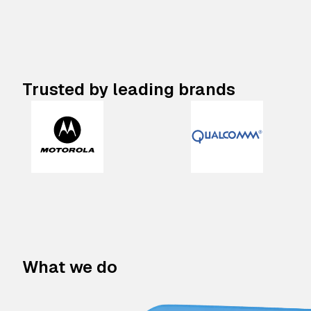
Trusted by leading brands
What we do