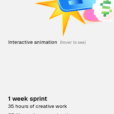
Interactive animation
1 week sprint
35 hours of creative work