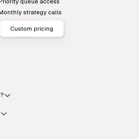
Priority queue access
Monthly strategy calls
Custom pricing
t?