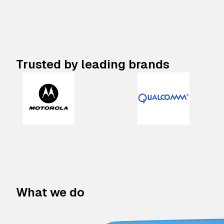
Trusted by leading brands
What we do