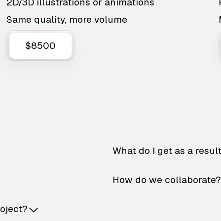
2D/3D illustrations or animations
Same quality, more volume
$8500
What do I get as a resul
How do we collaborate?
roject?