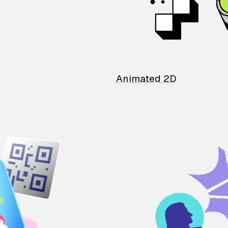
Animated 2D