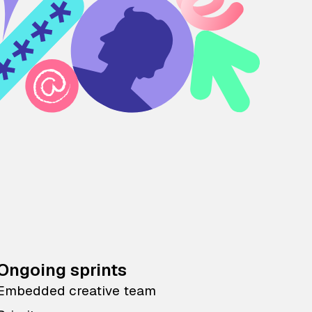
Ongoing sprints
Embedded creative team