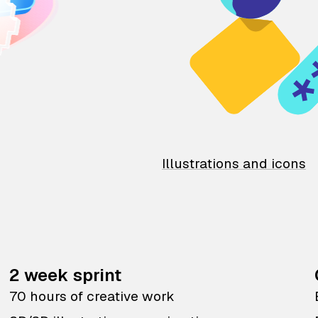
Illustrations and icons
2 week sprint
70 hours of creative work