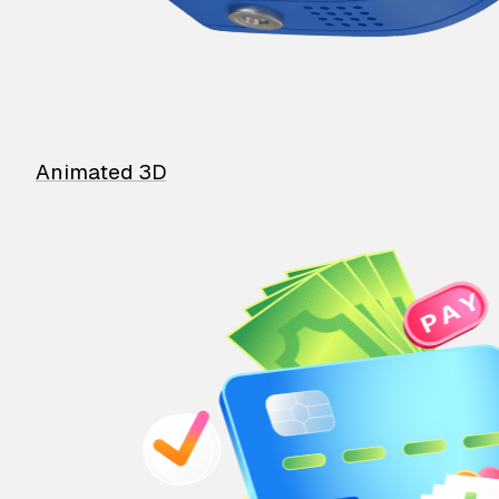
Animated 3D