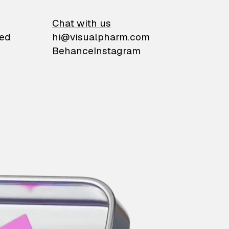
on
Chat with us
ied
hi@visualpharm.com
Behance
Instagram