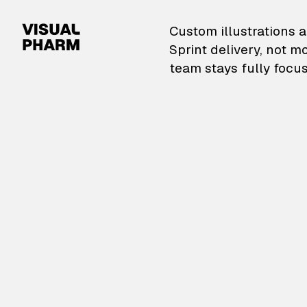
VisualPharm — Custom il
Custom illustrations a
Sprint delivery, not m
team stays fully focus