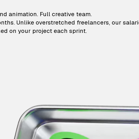
lustrations and animati
nd animation. Full creative team.
onths. Unlike overstretched freelancers, our salar
ed on your project each sprint.