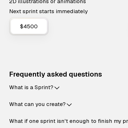
2D illustrations or animations
Next sprint starts immediately
$4500
Frequently asked questions
What is a Sprint?
What can you create?
What if one sprint isn't enough to finish my p