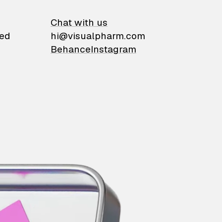
on
Chat with us
ied
hi@visualpharm.com
Behance
Instagram