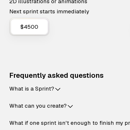
2D illustrations or animations
Next sprint starts immediately
$4500
Frequently asked questions
What is a Sprint?
What can you create?
What if one sprint isn't enough to finish my p