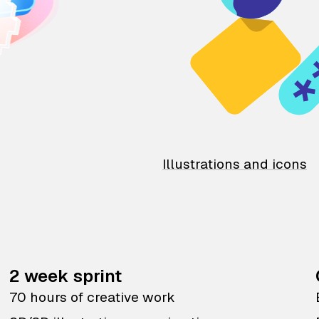
Illustrations and icons
2 week sprint
70 hours of creative work