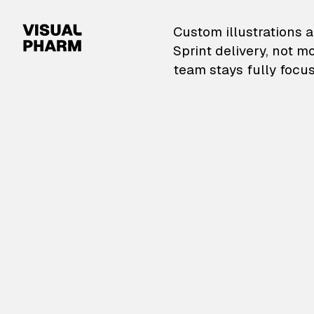
VisualPharm — Custom il
Custom illustrations a
Sprint delivery, not m
team stays fully focus