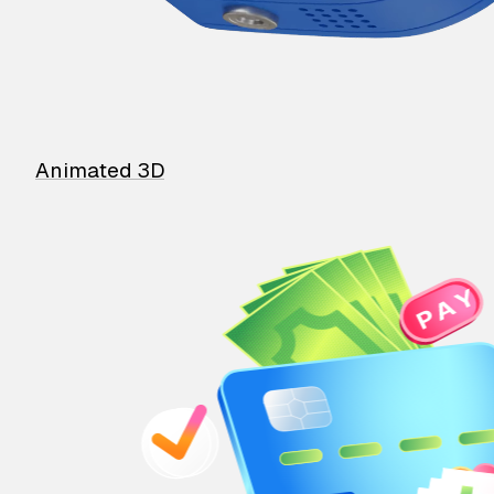
Animated 3D