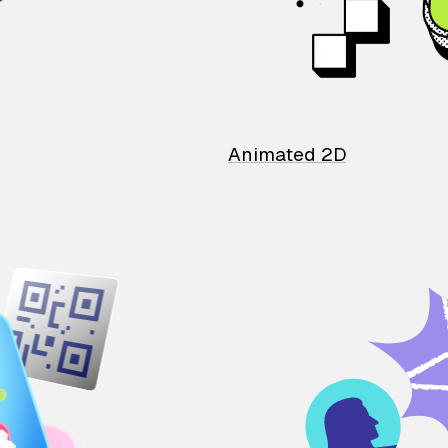
Animated 2D