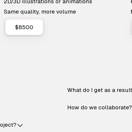
2D/3D illustrations or animations
Same quality, more volume
$8500
What do I get as a resul
How do we collaborate?
roject?