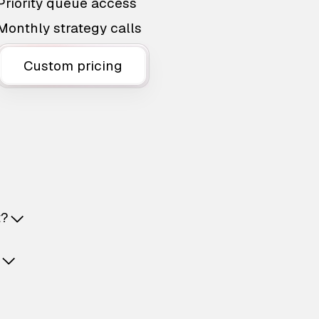
Priority queue access
Monthly strategy calls
Custom pricing
t?