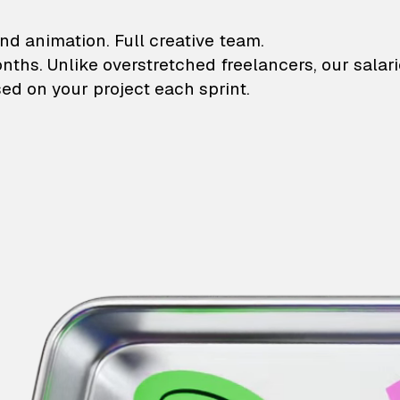
lustrations and animati
nd animation. Full creative team.
onths. Unlike overstretched freelancers, our salar
ed on your project each sprint.