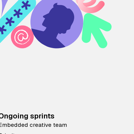
Ongoing sprints
Embedded creative team