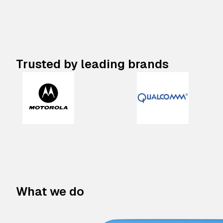
Trusted by leading brands
What we do