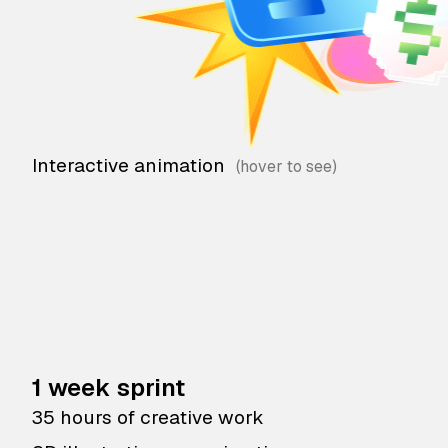
Interactive animation
1 week sprint
35 hours of creative work