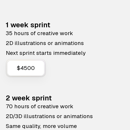
1 week sprint
35 hours of creative work
2D illustrations or animations
Next sprint starts immediately
$4500
2 week sprint
70 hours of creative work
2D/3D illustrations or animations
Same quality, more volume