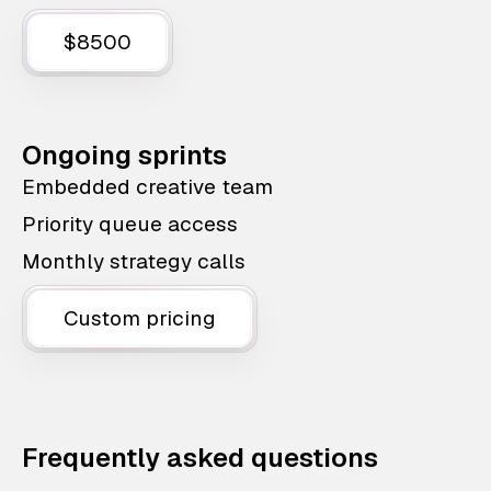
$8500
Ongoing sprints
Embedded creative team
Priority queue access
Monthly strategy calls
Custom pricing
Frequently asked questions