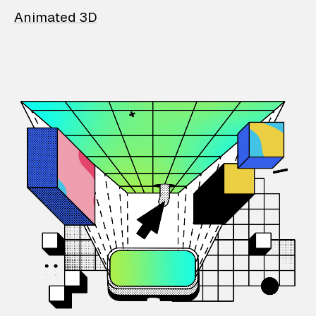
Animated 3D