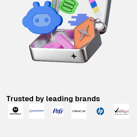
Trusted by leading brands