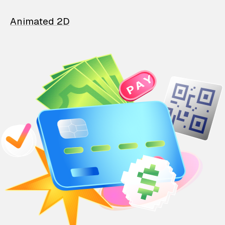
Animated 2D