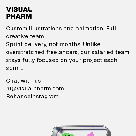
VisualPharm — Custom il
Custom illustrations and animation. Full
creative team.
Sprint delivery, not months. Unlike
overstretched freelancers, our salaried team
stays fully focused on your project each
sprint.
Chat with us
hi@visualpharm.com
Behance
Instagram