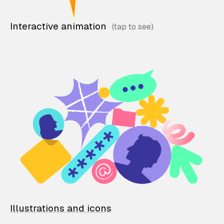
Interactive animation
Illustrations and icons