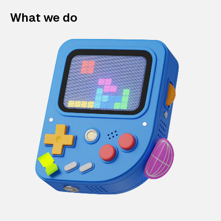
What we do