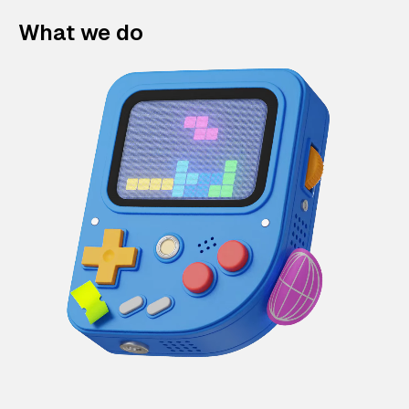
What we do