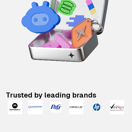
Trusted by leading brands