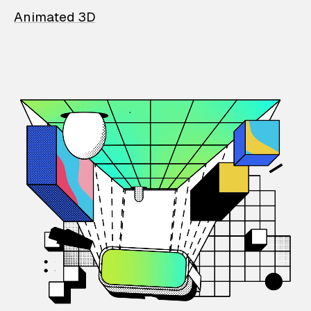
Animated 3D