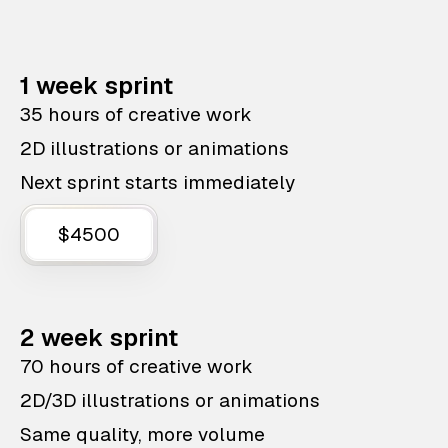
1 week sprint
35 hours of creative work
2D illustrations or animations
Next sprint starts immediately
$4500
2 week sprint
70 hours of creative work
2D/3D illustrations or animations
Same quality, more volume