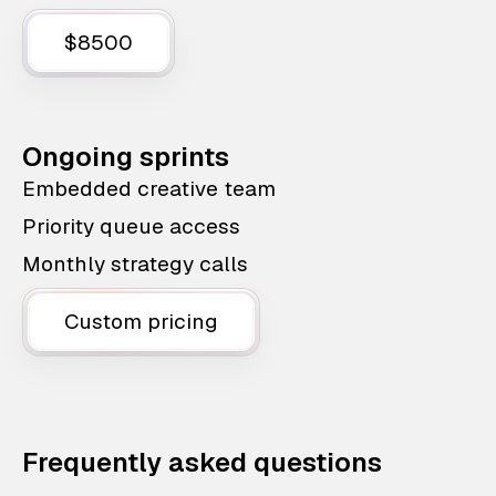
$8500
Ongoing sprints
Embedded creative team
Priority queue access
Monthly strategy calls
Custom pricing
Frequently asked questions