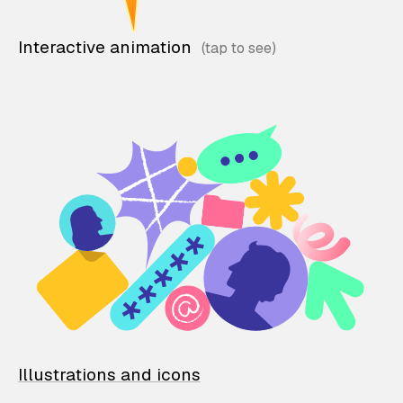
Interactive animation
Illustrations and icons