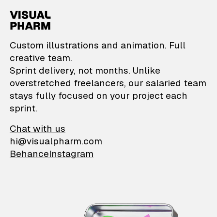
VisualPharm — Custom il
Custom illustrations and animation. Full
creative team.
Sprint delivery, not months. Unlike
overstretched freelancers, our salaried team
stays fully focused on your project each
sprint.
Chat with us
hi@visualpharm.com
Behance
Instagram