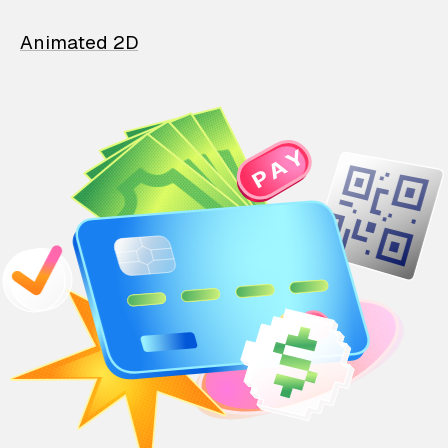
Animated 2D