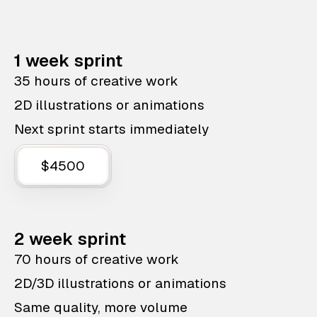
1 week sprint
35 hours of creative work
2D illustrations or animations
Next sprint starts immediately
$4500
2 week sprint
70 hours of creative work
2D/3D illustrations or animations
Same quality, more volume