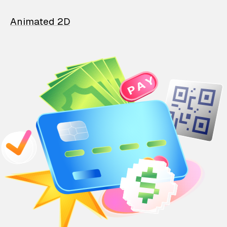
Animated 2D