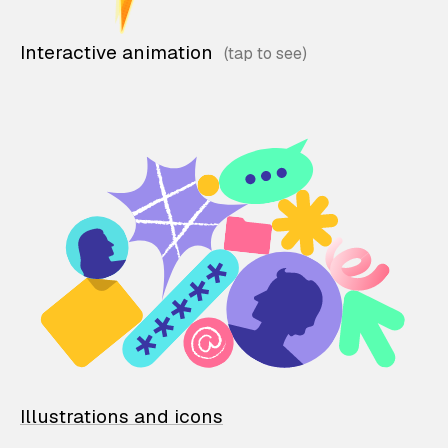
Interactive animation
Illustrations and icons