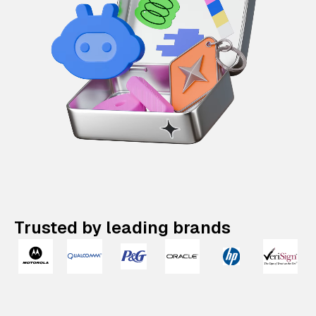
Trusted by leading brands