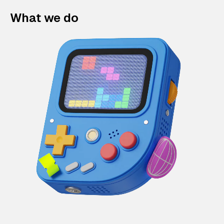
What we do