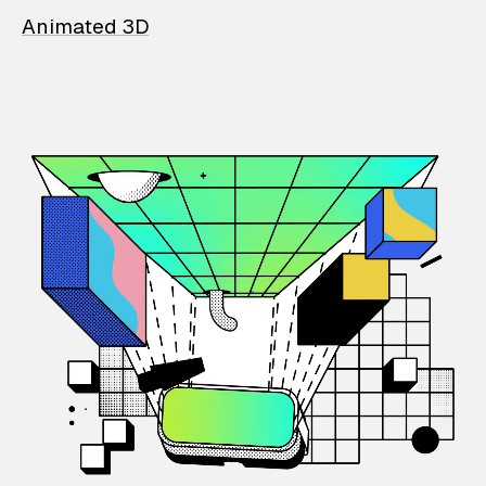
Animated 3D