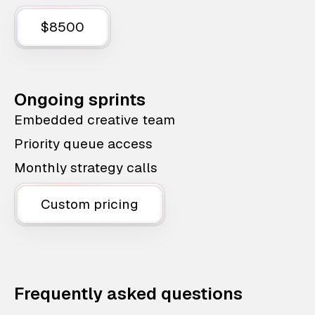
$8500
Ongoing sprints
Embedded creative team
Priority queue access
Monthly strategy calls
Custom pricing
Frequently asked questions