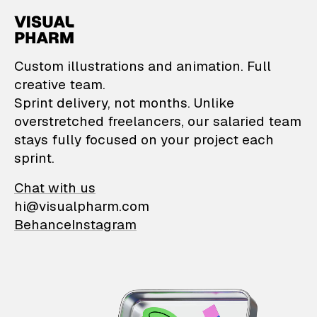
VisualPharm — Custom il
Custom illustrations and animation. Full
creative team.
Sprint delivery, not months. Unlike
overstretched freelancers, our salaried team
stays fully focused on your project each
sprint.
Chat with us
hi@visualpharm.com
Behance
Instagram