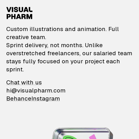
VisualPharm — Custom il
Custom illustrations and animation. Full
creative team.
Sprint delivery, not months. Unlike
overstretched freelancers, our salaried team
stays fully focused on your project each
sprint.
Chat with us
hi@visualpharm.com
Behance
Instagram