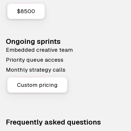
$8500
Ongoing sprints
Embedded creative team
Priority queue access
Monthly strategy calls
Custom pricing
Frequently asked questions