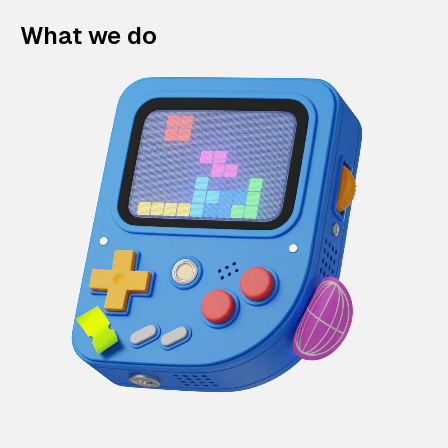
What we do