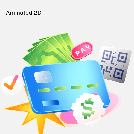
Animated 2D