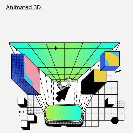
Animated 3D