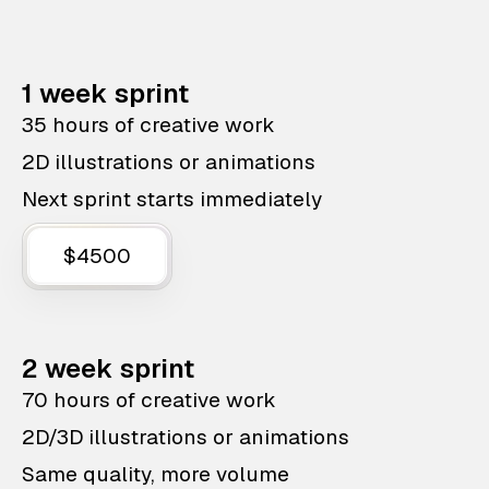
1 week sprint
35 hours of creative work
2D illustrations or animations
Next sprint starts immediately
$4500
2 week sprint
70 hours of creative work
2D/3D illustrations or animations
Same quality, more volume