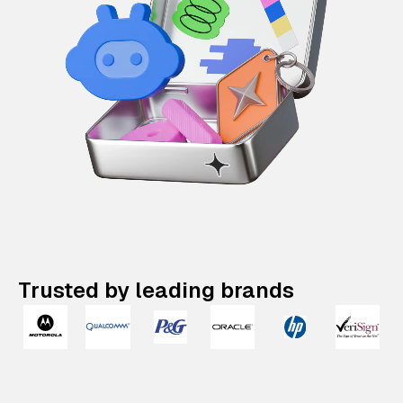
Trusted by leading brands