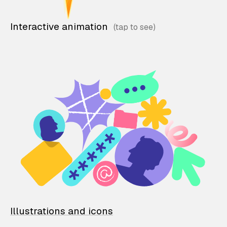
Interactive animation
Illustrations and icons