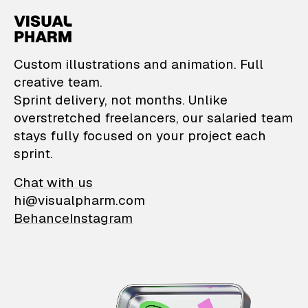
VisualPharm — Custom il
Custom illustrations and animation. Full
creative team.
Sprint delivery, not months. Unlike
overstretched freelancers, our salaried team
stays fully focused on your project each
sprint.
Chat with us
hi@visualpharm.com
Behance
Instagram