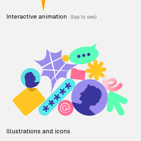
Interactive animation
Illustrations and icons