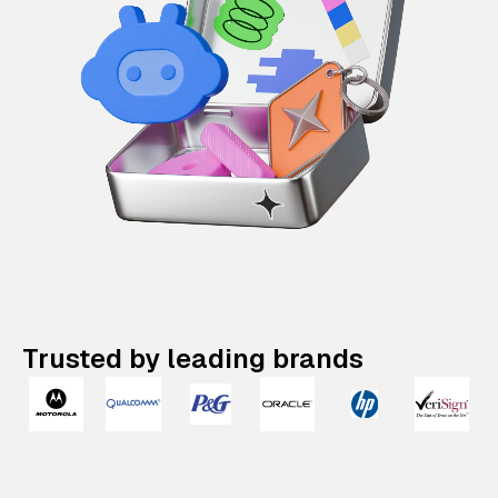
Trusted by leading brands