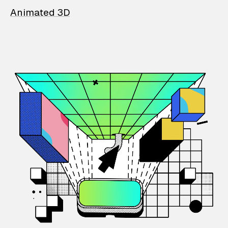
Animated 3D