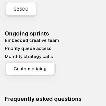
$8500
Ongoing sprints
Embedded creative team
Priority queue access
Monthly strategy calls
Custom pricing
Frequently asked questions