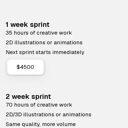
1 week sprint
35 hours of creative work
2D illustrations or animations
Next sprint starts immediately
$4500
2 week sprint
70 hours of creative work
2D/3D illustrations or animations
Same quality, more volume