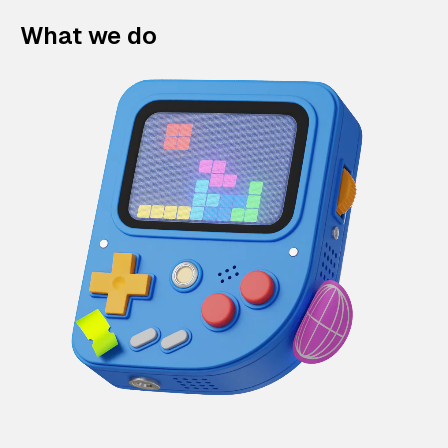
What we do