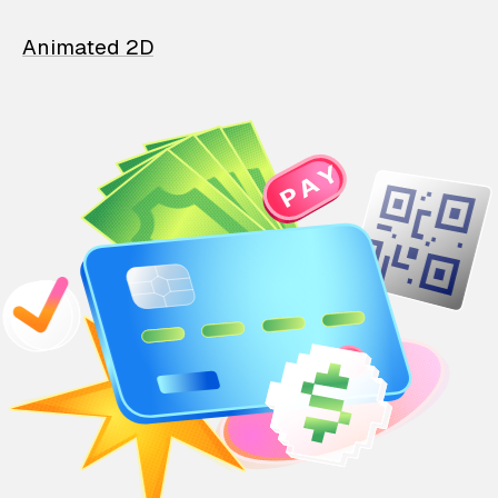
Animated 2D