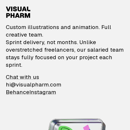
VisualPharm — Custom il
Custom illustrations and animation. Full
creative team.
Sprint delivery, not months. Unlike
overstretched freelancers, our salaried team
stays fully focused on your project each
sprint.
Chat with us
hi@visualpharm.com
Behance
Instagram