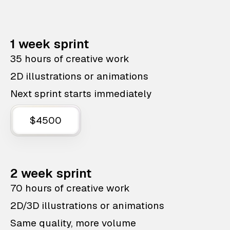
1 week sprint
35 hours of creative work
2D illustrations or animations
Next sprint starts immediately
$4500
2 week sprint
70 hours of creative work
2D/3D illustrations or animations
Same quality, more volume