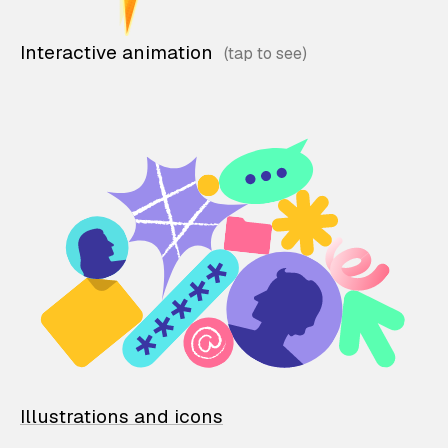
Interactive animation
Illustrations and icons