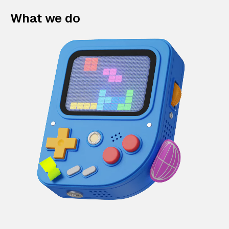
What we do