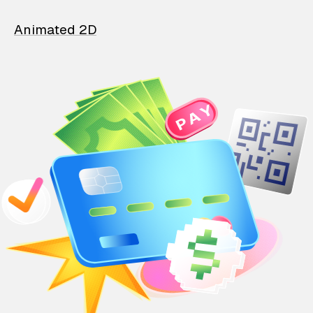
Animated 2D