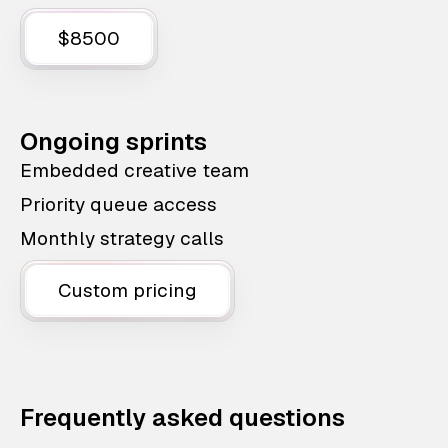
$8500
Ongoing sprints
Embedded creative team
Priority queue access
Monthly strategy calls
Custom pricing
Frequently asked questions