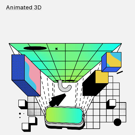
Animated 3D