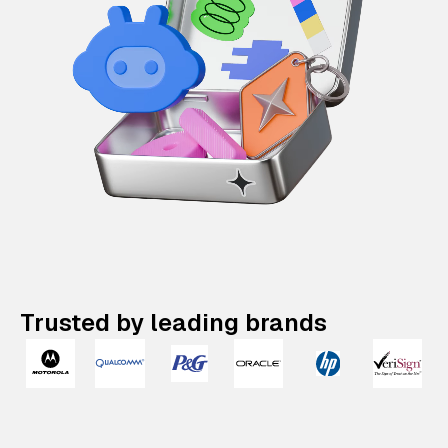
Trusted by leading brands