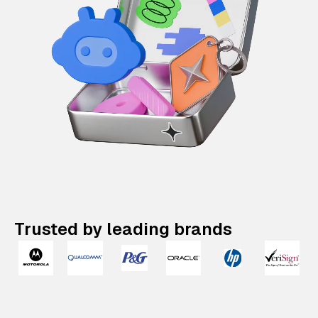
Trusted by leading brands