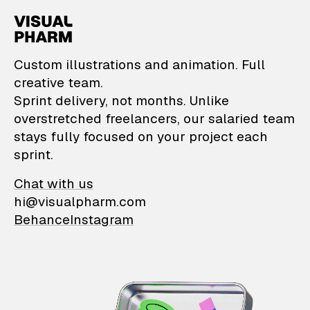
VisualPharm — Custom il
Custom illustrations and animation. Full
creative team.
Sprint delivery, not months. Unlike
overstretched freelancers, our salaried team
stays fully focused on your project each
sprint.
Chat with us
hi@visualpharm.com
Behance
Instagram