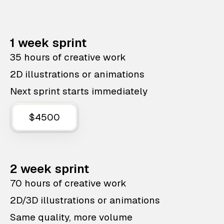
1 week sprint
35 hours of creative work
2D illustrations or animations
Next sprint starts immediately
$4500
2 week sprint
70 hours of creative work
2D/3D illustrations or animations
Same quality, more volume