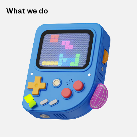
What we do