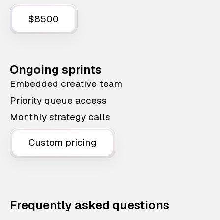
$8500
Ongoing sprints
Embedded creative team
Priority queue access
Monthly strategy calls
Custom pricing
Frequently asked questions