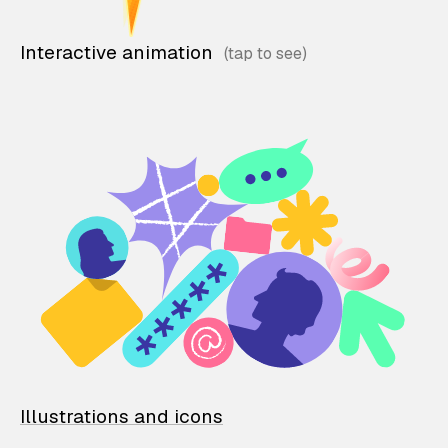
Interactive animation
Illustrations and icons