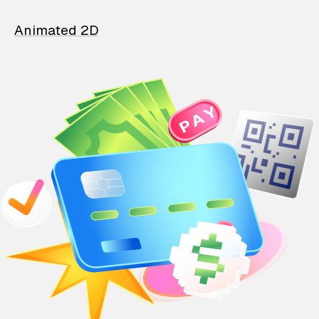
Animated 2D