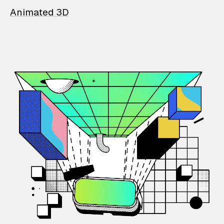
Animated 3D