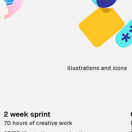
Illustrations and icons
2 week sprint
70 hours of creative work