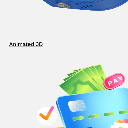
Animated 3D