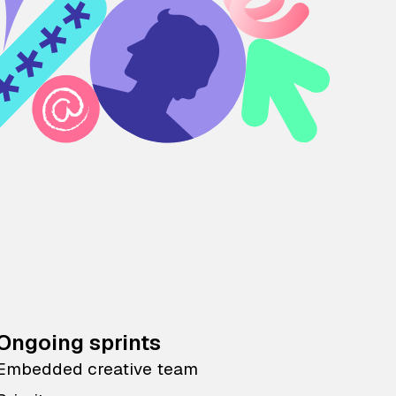
Ongoing sprints
Embedded creative team