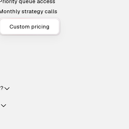
Priority queue access
Monthly strategy calls
Custom pricing
t?