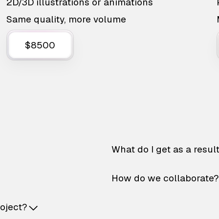
2D/3D illustrations or animations
Same quality, more volume
$8500
What do I get as a resul
How do we collaborate?
roject?