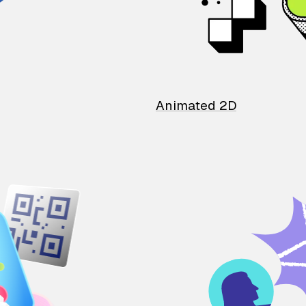
Animated 2D