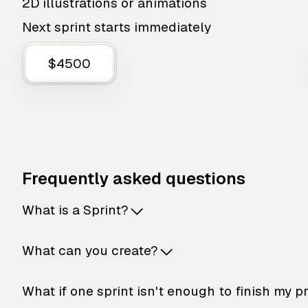
2D illustrations or animations
Next sprint starts immediately
$4500
Frequently asked questions
What is a Sprint?
What can you create?
What if one sprint isn't enough to finish my p