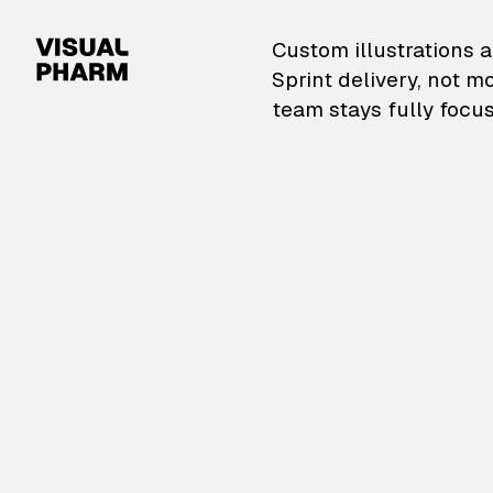
VisualPharm — Custom il
Custom illustrations a
Sprint delivery, not m
team stays fully focus