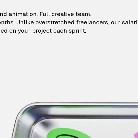
lustrations and animati
nd animation. Full creative team.
onths. Unlike overstretched freelancers, our salar
ed on your project each sprint.