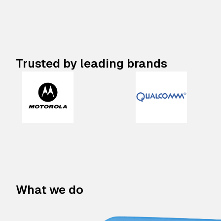
Trusted by leading brands
What we do