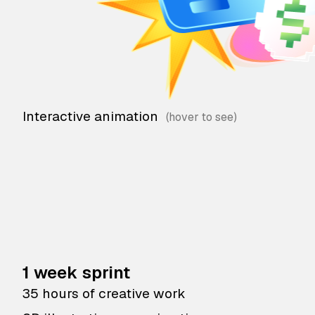
Interactive animation
1 week sprint
35 hours of creative work