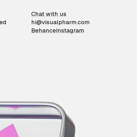
on
Chat with us
ied
hi@visualpharm.com
Behance
Instagram