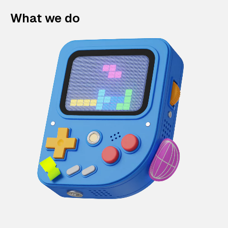
What we do