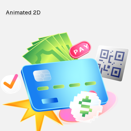
Animated 2D