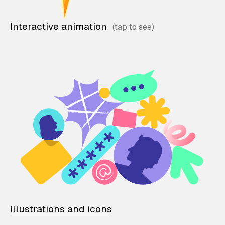
Interactive animation
Illustrations and icons