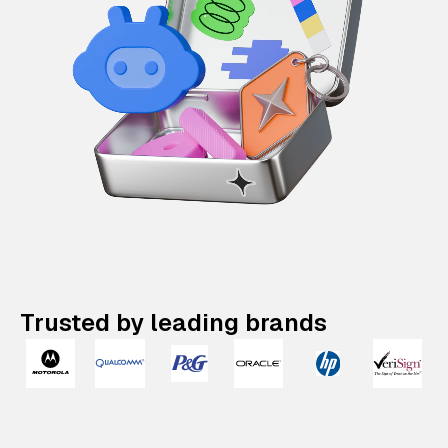
Trusted by leading brands