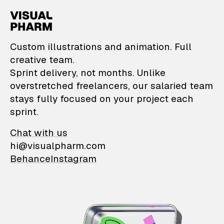
VisualPharm — Custom il
Custom illustrations and animation. Full
creative team.
Sprint delivery, not months. Unlike
overstretched freelancers, our salaried team
stays fully focused on your project each
sprint.
Chat with us
hi@visualpharm.com
Behance
Instagram