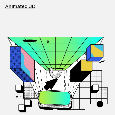
Animated 3D