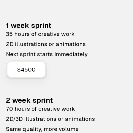
1 week sprint
35 hours of creative work
2D illustrations or animations
Next sprint starts immediately
$4500
2 week sprint
70 hours of creative work
2D/3D illustrations or animations
Same quality, more volume