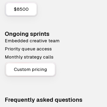
$8500
Ongoing sprints
Embedded creative team
Priority queue access
Monthly strategy calls
Custom pricing
Frequently asked questions