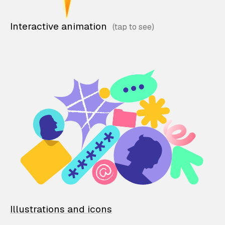
Interactive animation
Illustrations and icons