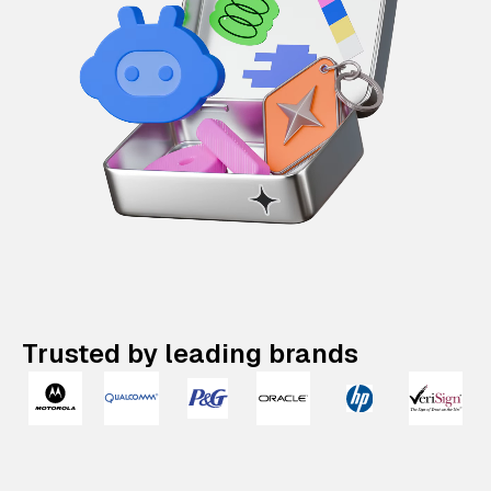
Trusted by leading brands