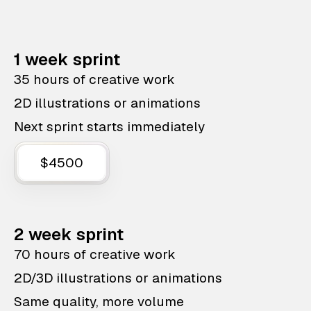
1 week sprint
35 hours of creative work
2D illustrations or animations
Next sprint starts immediately
$4500
2 week sprint
70 hours of creative work
2D/3D illustrations or animations
Same quality, more volume