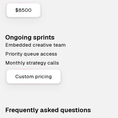
$8500
Ongoing sprints
Embedded creative team
Priority queue access
Monthly strategy calls
Custom pricing
Frequently asked questions