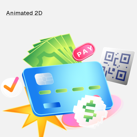
Animated 2D