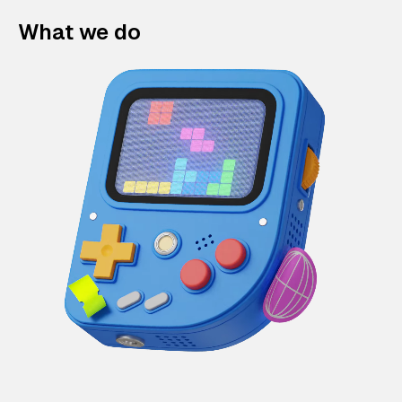
What we do