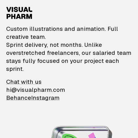
VisualPharm — Custom il
Custom illustrations and animation. Full
creative team.
Sprint delivery, not months. Unlike
overstretched freelancers, our salaried team
stays fully focused on your project each
sprint.
Chat with us
hi@visualpharm.com
Behance
Instagram