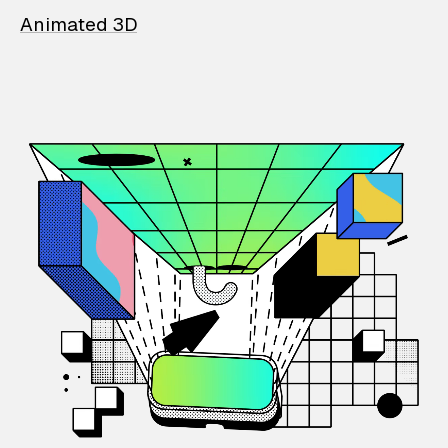
Animated 3D