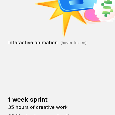
Interactive animation
1 week sprint
35 hours of creative work