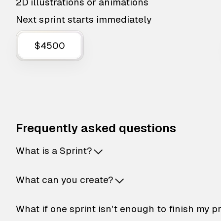
2D illustrations or animations
Next sprint starts immediately
$4500
Frequently asked questions
What is a Sprint?
What can you create?
What if one sprint isn't enough to finish my p