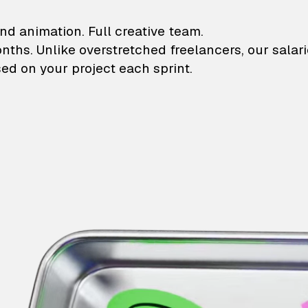
lustrations and animati
nd animation. Full creative team.
onths. Unlike overstretched freelancers, our salar
ed on your project each sprint.