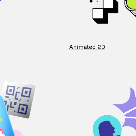
Animated 2D