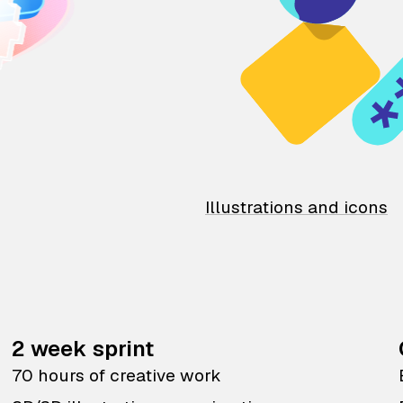
Illustrations and icons
2 week sprint
70 hours of creative work