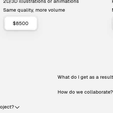
2D/3D illustrations or animations
Same quality, more volume
$8500
What do I get as a resul
How do we collaborate?
roject?