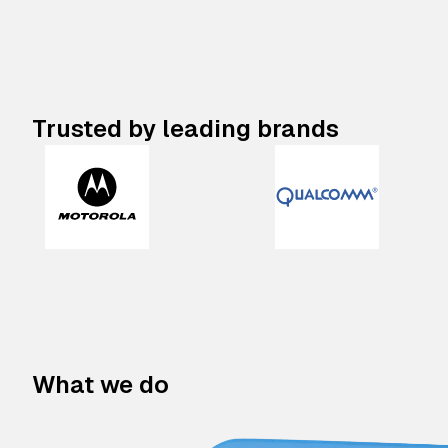
Trusted by leading brands
What we do