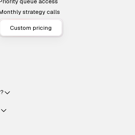
Priority queue access
Monthly strategy calls
Custom pricing
t?