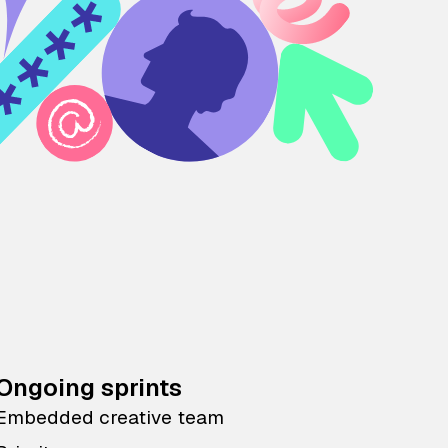
Ongoing sprints
Embedded creative team