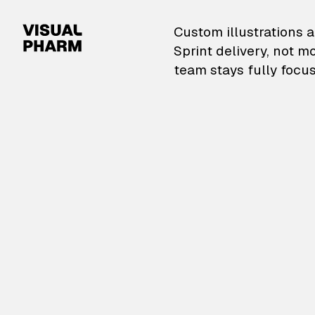
VisualPharm — Custom il
Custom illustrations a
Sprint delivery, not m
team stays fully focus