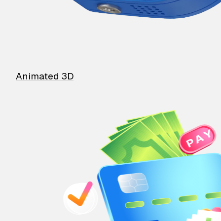
Animated 3D