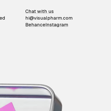
on
Chat with us
ied
hi@visualpharm.com
Behance
Instagram