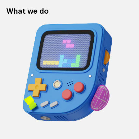
What we do