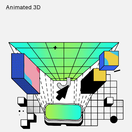
Animated 3D