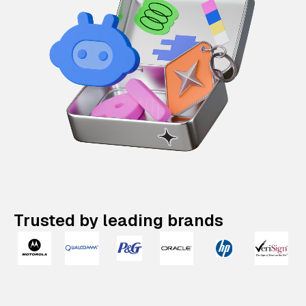
Trusted by leading brands