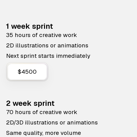
1 week sprint
35 hours of creative work
2D illustrations or animations
Next sprint starts immediately
$4500
2 week sprint
70 hours of creative work
2D/3D illustrations or animations
Same quality, more volume