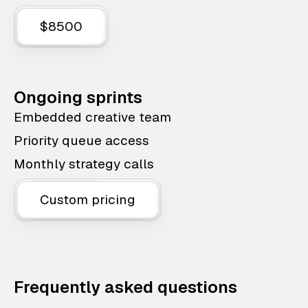
$8500
Ongoing sprints
Embedded creative team
Priority queue access
Monthly strategy calls
Custom pricing
Frequently asked questions