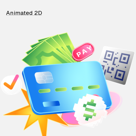
Animated 2D