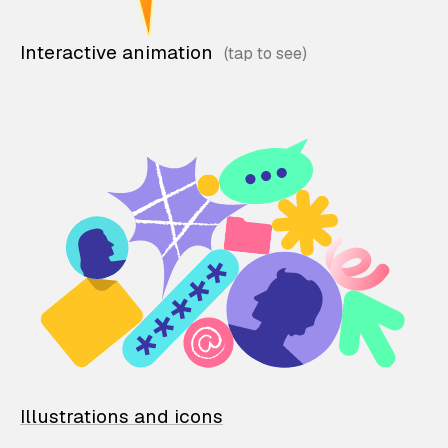
Interactive animation
Illustrations and icons