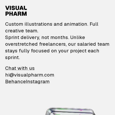
VisualPharm — Custom il
Custom illustrations and animation. Full
creative team.
Sprint delivery, not months. Unlike
overstretched freelancers, our salaried team
stays fully focused on your project each
sprint.
Chat with us
hi@visualpharm.com
Behance
Instagram