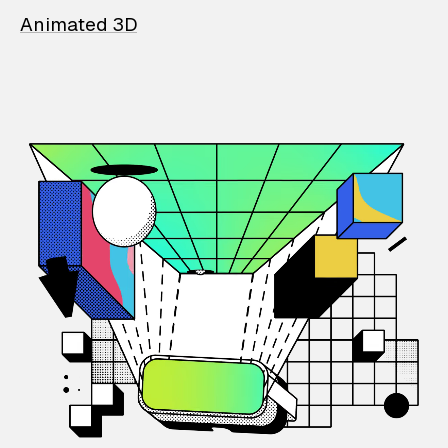
Animated 3D