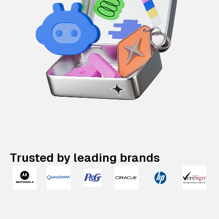
Trusted by leading brands