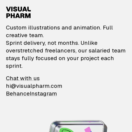
VisualPharm — Custom il
Custom illustrations and animation. Full
creative team.
Sprint delivery, not months. Unlike
overstretched freelancers, our salaried team
stays fully focused on your project each
sprint.
Chat with us
hi@visualpharm.com
Behance
Instagram