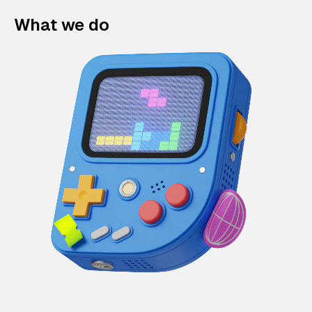
What we do