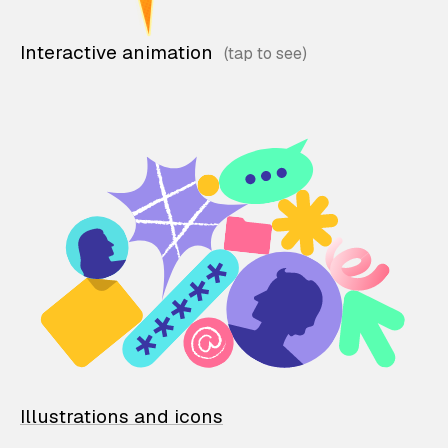
Interactive animation
Illustrations and icons