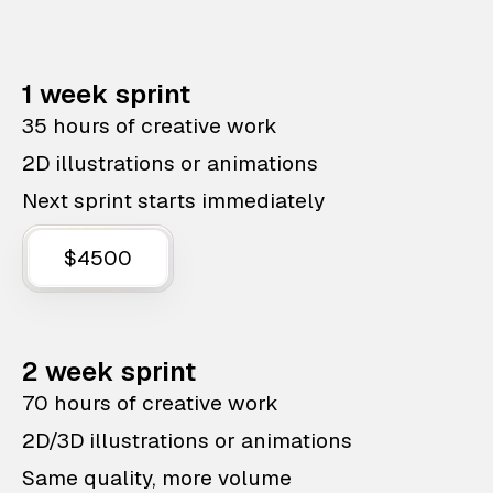
1 week sprint
35 hours of creative work
2D illustrations or animations
Next sprint starts immediately
$4500
2 week sprint
70 hours of creative work
2D/3D illustrations or animations
Same quality, more volume