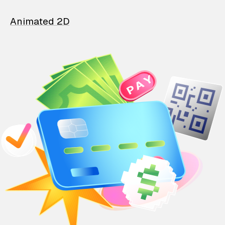
Animated 2D