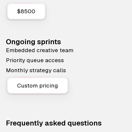
$8500
Ongoing sprints
Embedded creative team
Priority queue access
Monthly strategy calls
Custom pricing
Frequently asked questions