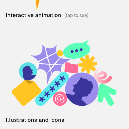
Interactive animation
Illustrations and icons