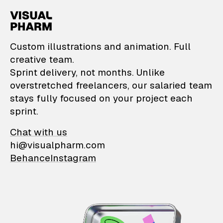
VisualPharm — Custom il
Custom illustrations and animation. Full
creative team.
Sprint delivery, not months. Unlike
overstretched freelancers, our salaried team
stays fully focused on your project each
sprint.
Chat with us
hi@visualpharm.com
Behance
Instagram