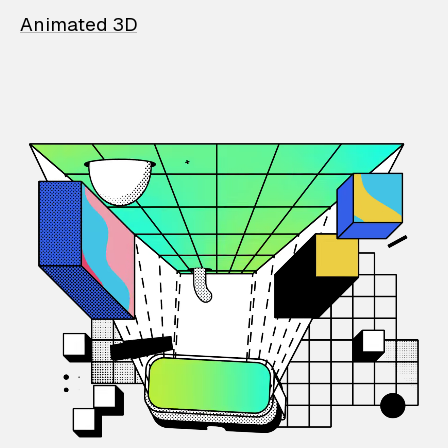
Animated 3D