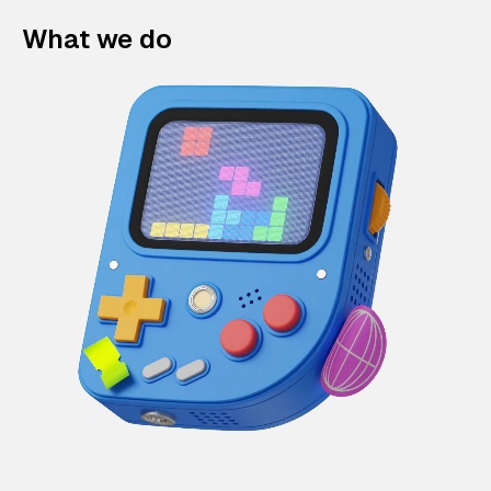
What we do