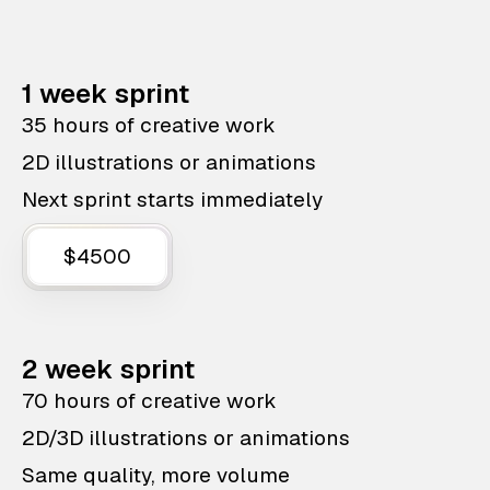
1 week sprint
35 hours of creative work
2D illustrations or animations
Next sprint starts immediately
$4500
2 week sprint
70 hours of creative work
2D/3D illustrations or animations
Same quality, more volume