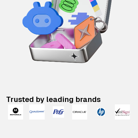
Trusted by leading brands