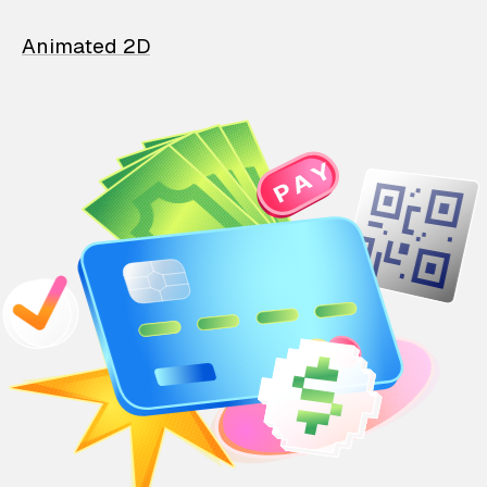
Animated 2D