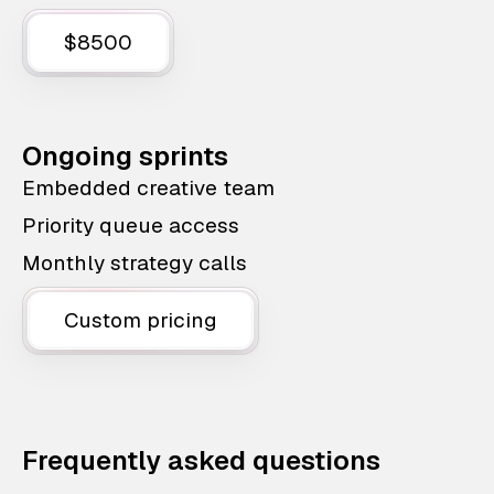
$8500
Ongoing sprints
Embedded creative team
Priority queue access
Monthly strategy calls
Custom pricing
Frequently asked questions