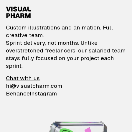
VisualPharm — Custom il
Custom illustrations and animation. Full
creative team.
Sprint delivery, not months. Unlike
overstretched freelancers, our salaried team
stays fully focused on your project each
sprint.
Chat with us
hi@visualpharm.com
Behance
Instagram