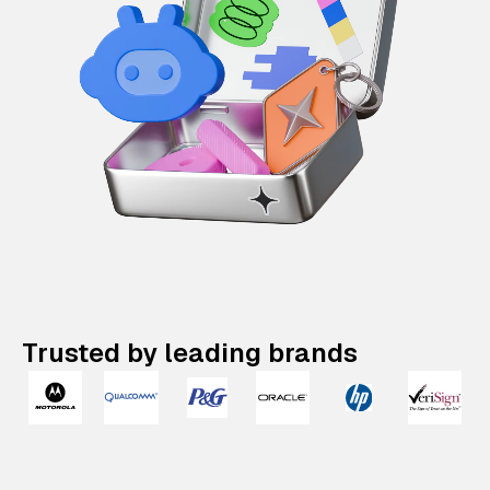
Trusted by leading brands