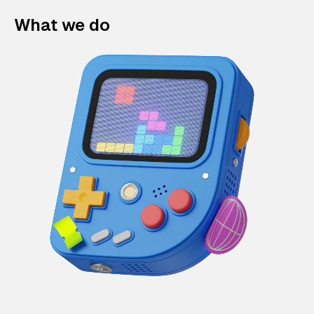
What we do