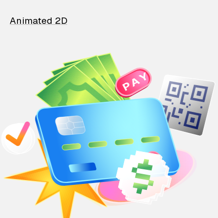
Animated 2D