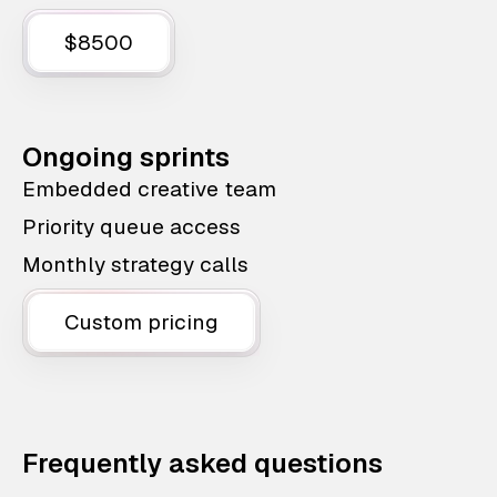
$8500
Ongoing sprints
Embedded creative team
Priority queue access
Monthly strategy calls
Custom pricing
Frequently asked questions