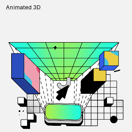
Animated 3D