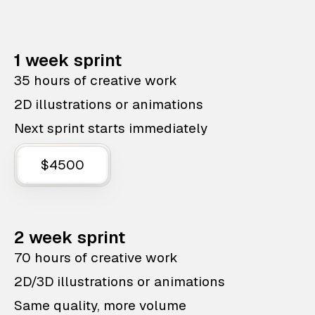
1 week sprint
35 hours of creative work
2D illustrations or animations
Next sprint starts immediately
$4500
2 week sprint
70 hours of creative work
2D/3D illustrations or animations
Same quality, more volume