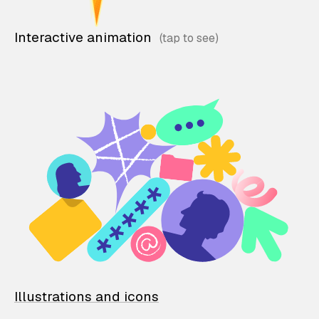
Interactive animation
Illustrations and icons