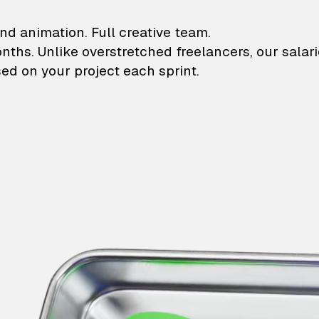
lustrations and animati
nd animation. Full creative team.
onths. Unlike overstretched freelancers, our salar
ed on your project each sprint.