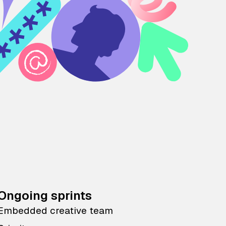
Ongoing sprints
Embedded creative team