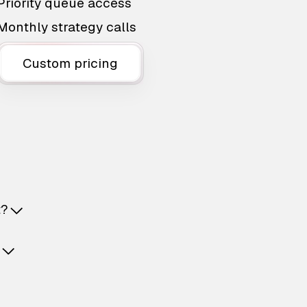
Priority queue access
Monthly strategy calls
Custom pricing
t?