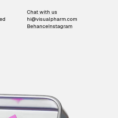
on
Chat with us
ied
hi@visualpharm.com
Behance
Instagram