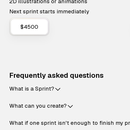
2D illustrations or animations
Next sprint starts immediately
$4500
Frequently asked questions
What is a Sprint?
What can you create?
What if one sprint isn't enough to finish my p