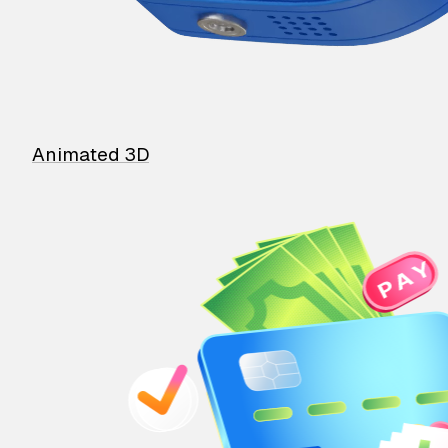
Animated 3D