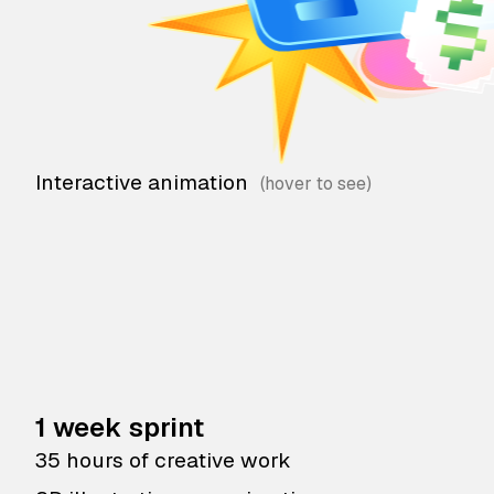
Interactive animation
1 week sprint
35 hours of creative work