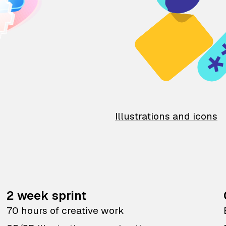
Illustrations and icons
2 week sprint
70 hours of creative work