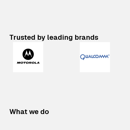
Trusted by leading brands
What we do