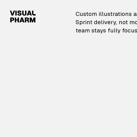
VisualPharm — Custom il
Custom illustrations a
Sprint delivery, not m
team stays fully focus