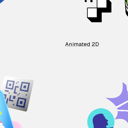
Animated 2D