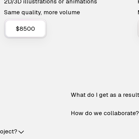
2D/3D illustrations or animations
Same quality, more volume
$8500
What do I get as a resul
How do we collaborate?
roject?