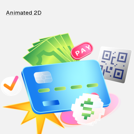
Animated 2D