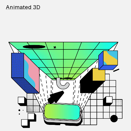
Animated 3D