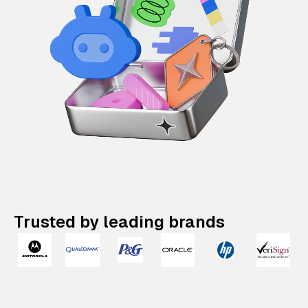
Trusted by leading brands