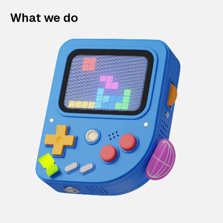
What we do