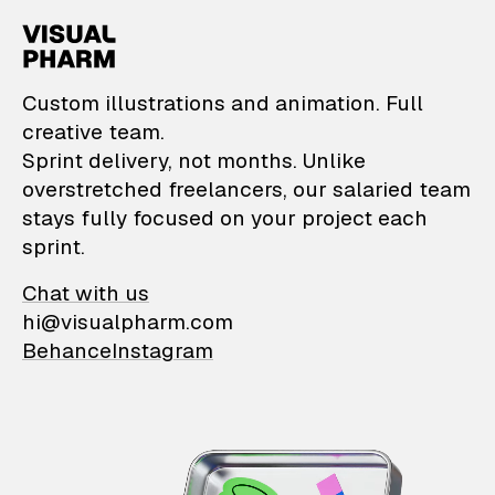
VisualPharm — Custom il
Custom illustrations and animation. Full
creative team.
Sprint delivery, not months. Unlike
overstretched freelancers, our salaried team
stays fully focused on your project each
sprint.
Chat with us
hi@visualpharm.com
Behance
Instagram