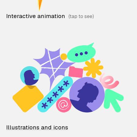
Interactive animation
Illustrations and icons