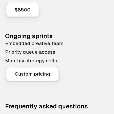
$8500
Ongoing sprints
Embedded creative team
Priority queue access
Monthly strategy calls
Custom pricing
Frequently asked questions