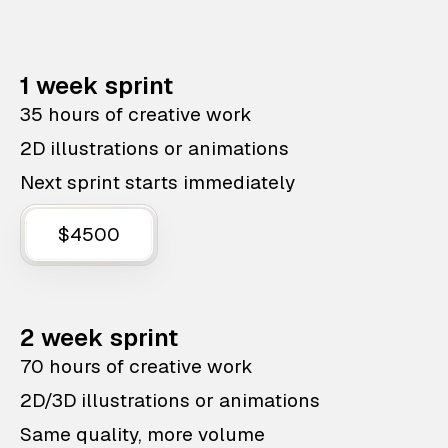
1 week sprint
35 hours of creative work
2D illustrations or animations
Next sprint starts immediately
$4500
2 week sprint
70 hours of creative work
2D/3D illustrations or animations
Same quality, more volume