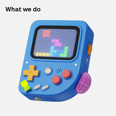
What we do