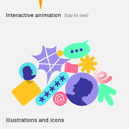
Interactive animation
Illustrations and icons