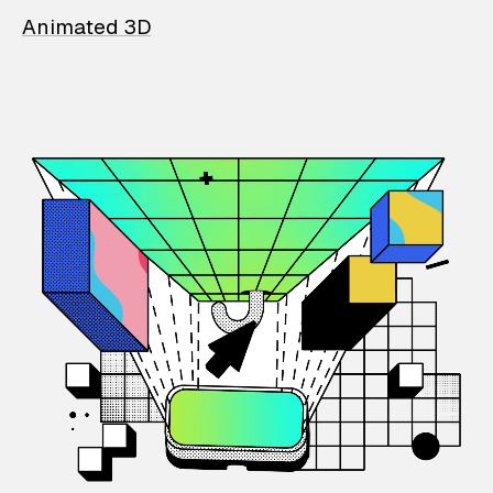
Animated 3D