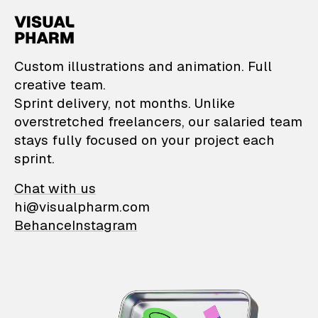
VisualPharm — Custom il
Custom illustrations and animation. Full
creative team.
Sprint delivery, not months. Unlike
overstretched freelancers, our salaried team
stays fully focused on your project each
sprint.
Chat with us
hi@visualpharm.com
Behance
Instagram