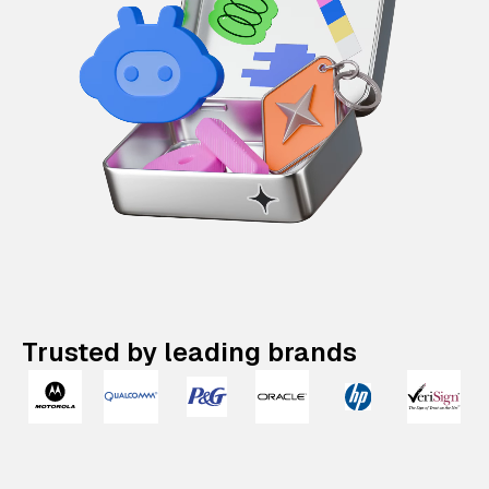
Trusted by leading brands