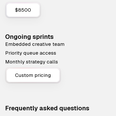
$8500
Ongoing sprints
Embedded creative team
Priority queue access
Monthly strategy calls
Custom pricing
Frequently asked questions