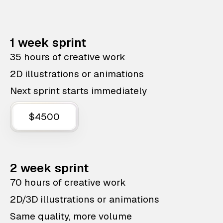
1 week sprint
35 hours of creative work
2D illustrations or animations
Next sprint starts immediately
$4500
2 week sprint
70 hours of creative work
2D/3D illustrations or animations
Same quality, more volume