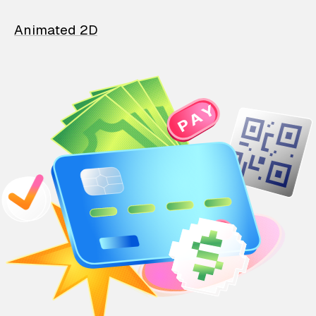
Animated 2D