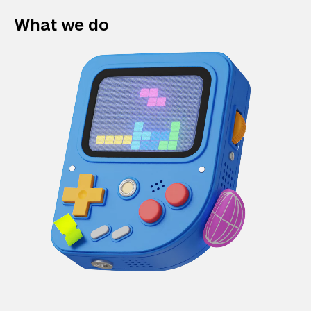
What we do