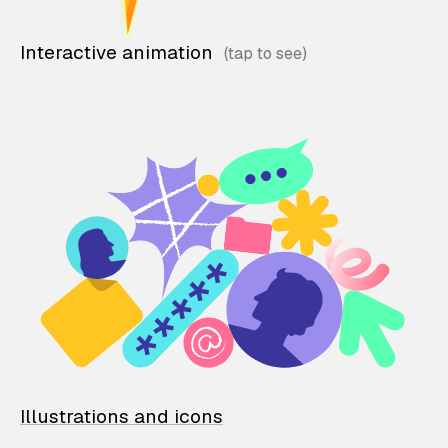
Interactive animation
Illustrations and icons