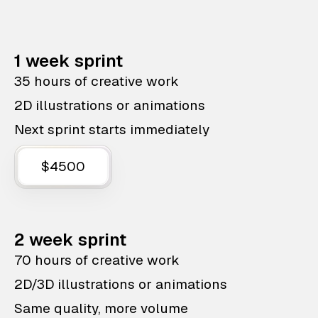
1 week sprint
35 hours of creative work
2D illustrations or animations
Next sprint starts immediately
$4500
2 week sprint
70 hours of creative work
2D/3D illustrations or animations
Same quality, more volume