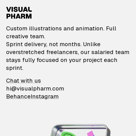
VisualPharm — Custom il
Custom illustrations and animation. Full
creative team.
Sprint delivery, not months. Unlike
overstretched freelancers, our salaried team
stays fully focused on your project each
sprint.
Chat with us
hi@visualpharm.com
Behance
Instagram