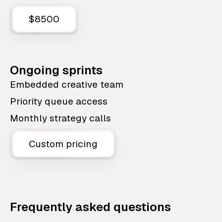
$8500
Ongoing sprints
Embedded creative team
Priority queue access
Monthly strategy calls
Custom pricing
Frequently asked questions