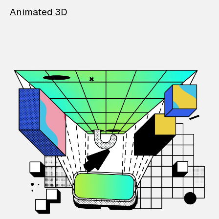
Animated 3D