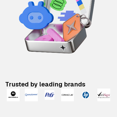
Trusted by leading brands