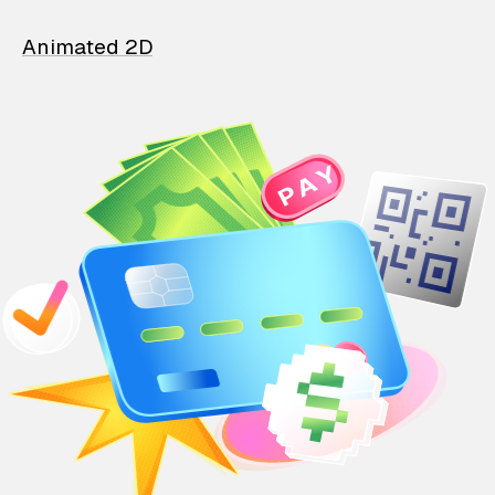
Animated 2D