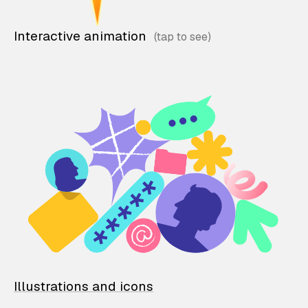
Interactive animation
Illustrations and icons