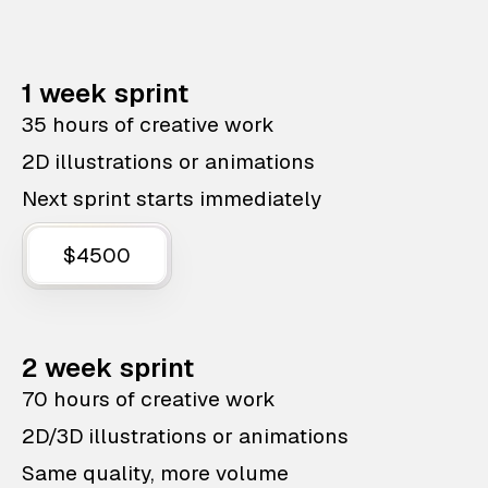
1 week sprint
35 hours of creative work
2D illustrations or animations
Next sprint starts immediately
$4500
2 week sprint
70 hours of creative work
2D/3D illustrations or animations
Same quality, more volume