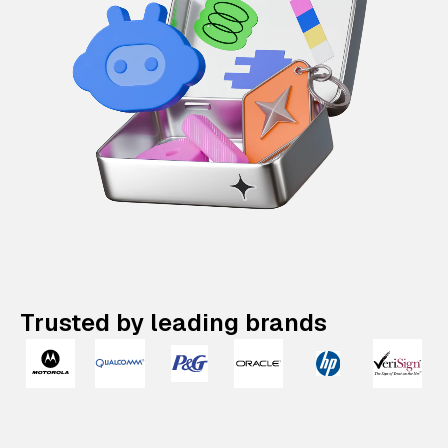
Trusted by leading brands