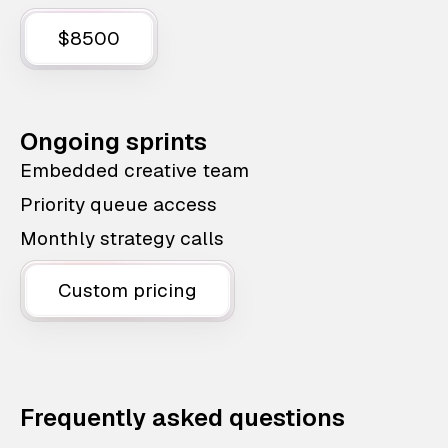
$8500
Ongoing sprints
Embedded creative team
Priority queue access
Monthly strategy calls
Custom pricing
Frequently asked questions