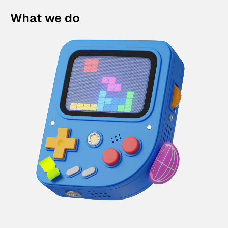
What we do