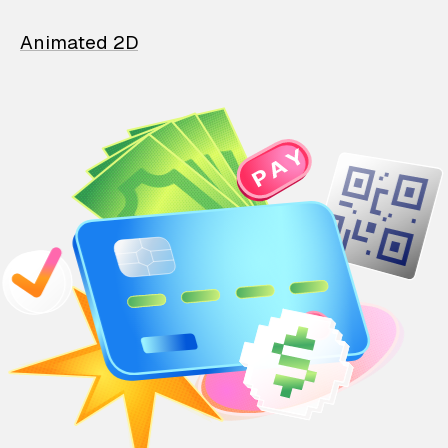
Animated 2D