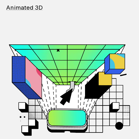
Animated 3D