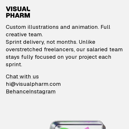
VisualPharm — Custom il
Custom illustrations and animation. Full
creative team.
Sprint delivery, not months. Unlike
overstretched freelancers, our salaried team
stays fully focused on your project each
sprint.
Chat with us
hi@visualpharm.com
Behance
Instagram