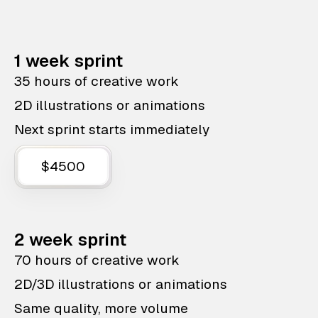
1 week sprint
35 hours of creative work
2D illustrations or animations
Next sprint starts immediately
$4500
2 week sprint
70 hours of creative work
2D/3D illustrations or animations
Same quality, more volume