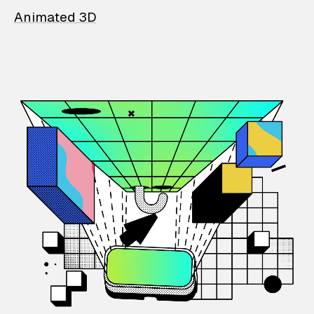
Animated 3D