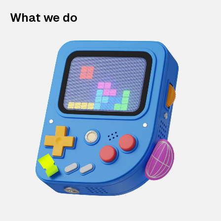
What we do