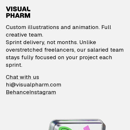
VisualPharm — Custom il
Custom illustrations and animation. Full
creative team.
Sprint delivery, not months. Unlike
overstretched freelancers, our salaried team
stays fully focused on your project each
sprint.
Chat with us
hi@visualpharm.com
Behance
Instagram