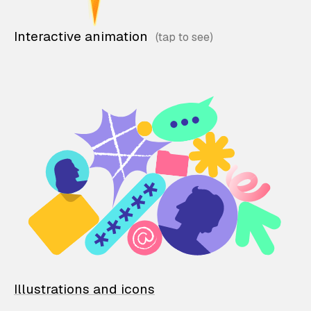
Interactive animation
Illustrations and icons