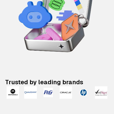
Trusted by leading brands