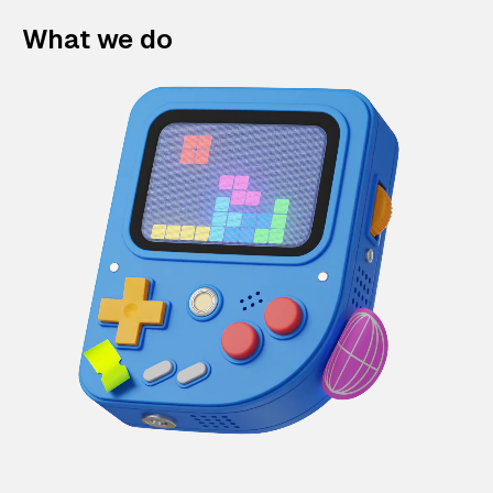
What we do