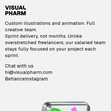
VisualPharm — Custom il
Custom illustrations and animation. Full
creative team.
Sprint delivery, not months. Unlike
overstretched freelancers, our salaried team
stays fully focused on your project each
sprint.
Chat with us
hi@visualpharm.com
Behance
Instagram