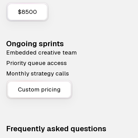
$8500
Ongoing sprints
Embedded creative team
Priority queue access
Monthly strategy calls
Custom pricing
Frequently asked questions