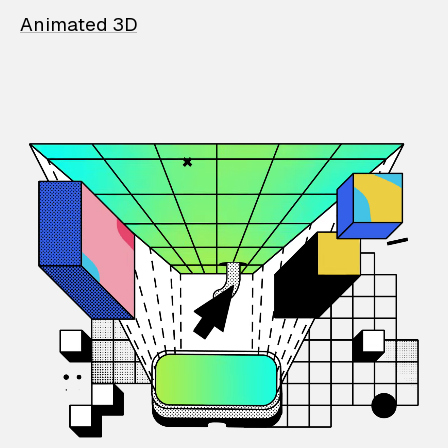
Animated 3D