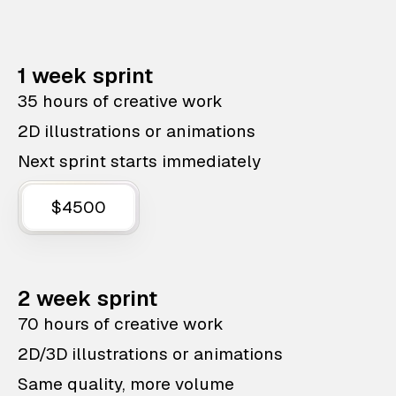
1 week sprint
35 hours of creative work
2D illustrations or animations
Next sprint starts immediately
$4500
2 week sprint
70 hours of creative work
2D/3D illustrations or animations
Same quality, more volume