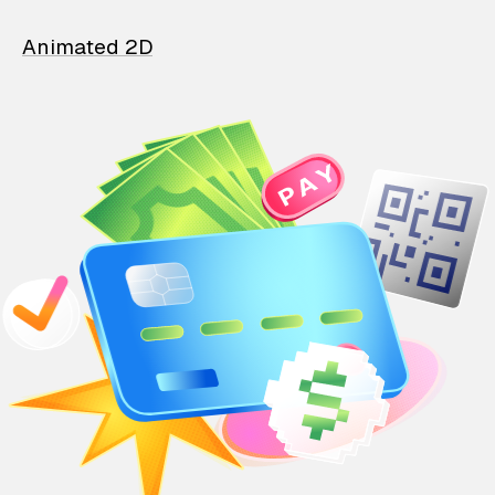
Animated 2D