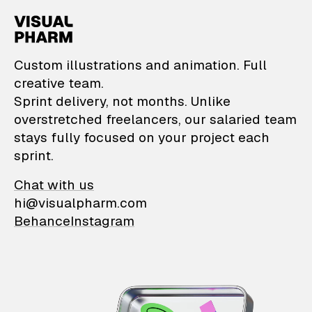
VisualPharm — Custom il
Custom illustrations and animation. Full
creative team.
Sprint delivery, not months. Unlike
overstretched freelancers, our salaried team
stays fully focused on your project each
sprint.
Chat with us
hi@visualpharm.com
Behance
Instagram