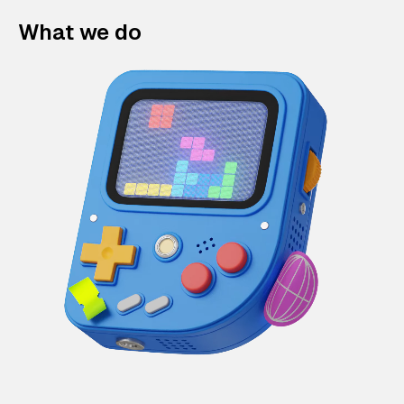
What we do