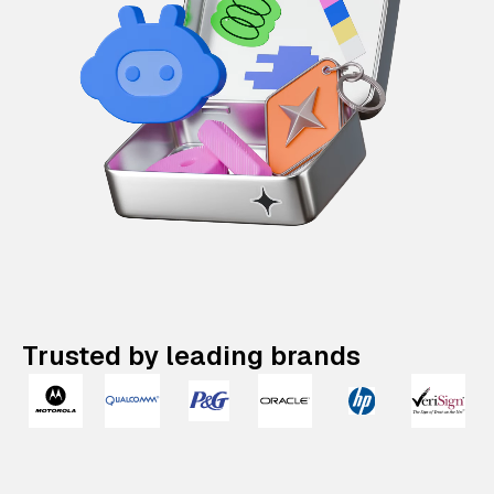
Trusted by leading brands