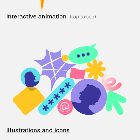
Interactive animation
Illustrations and icons