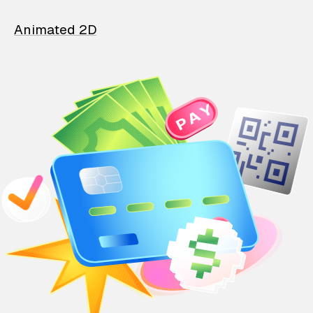
Animated 2D