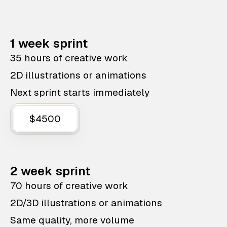
1 week sprint
35 hours of creative work
2D illustrations or animations
Next sprint starts immediately
$4500
2 week sprint
70 hours of creative work
2D/3D illustrations or animations
Same quality, more volume