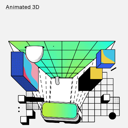
Animated 3D