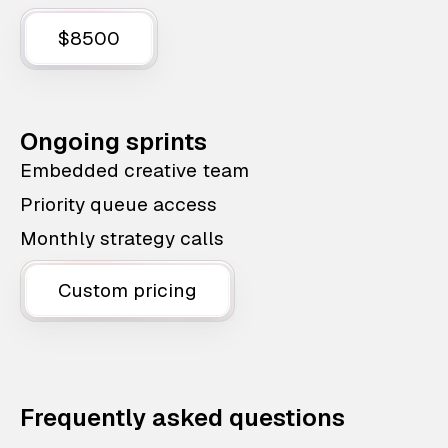
$8500
Ongoing sprints
Embedded creative team
Priority queue access
Monthly strategy calls
Custom pricing
Frequently asked questions