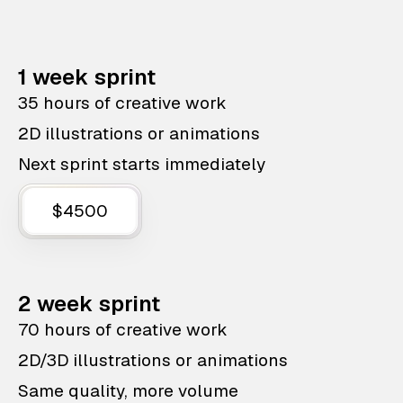
1 week sprint
35 hours of creative work
2D illustrations or animations
Next sprint starts immediately
$4500
2 week sprint
70 hours of creative work
2D/3D illustrations or animations
Same quality, more volume