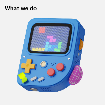
What we do