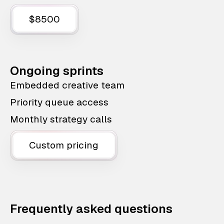
$8500
Ongoing sprints
Embedded creative team
Priority queue access
Monthly strategy calls
Custom pricing
Frequently asked questions