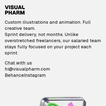
VisualPharm — Custom il
Custom illustrations and animation. Full
creative team.
Sprint delivery, not months. Unlike
overstretched freelancers, our salaried team
stays fully focused on your project each
sprint.
Chat with us
hi@visualpharm.com
Behance
Instagram