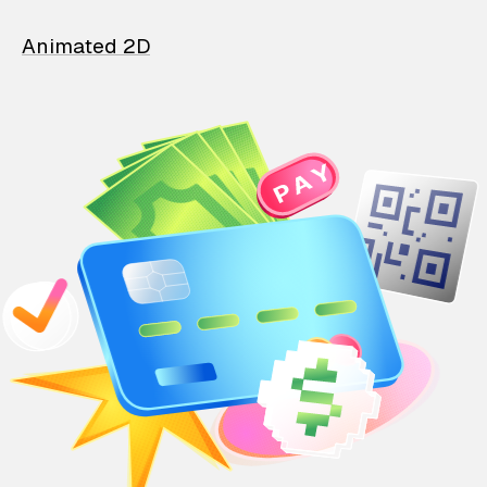
Animated 2D