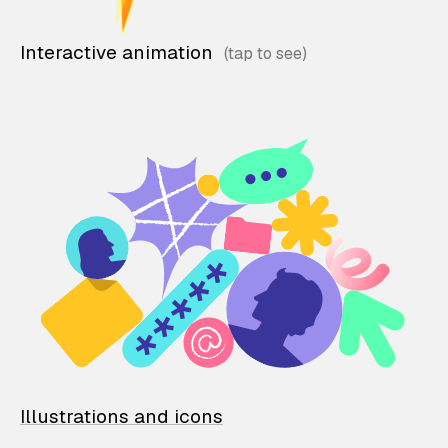
Interactive animation
Illustrations and icons