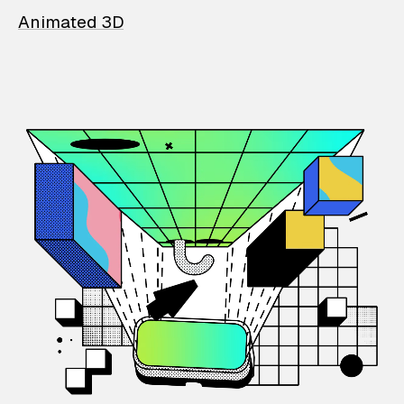
Animated 3D