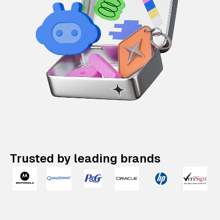
Trusted by leading brands